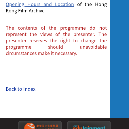
Opening Hours and Location
of the Hong
Kong Film Archive
The contents of the programme do not
represent the views of the presenter. The
presenter reserves the right to change the
programme should unavoidable
circumstances make it necessary.
Back to Index