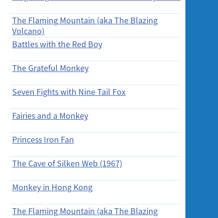
Screening
The Flaming Mountain (aka The Blazing
30/1/20
Volcano)
Battles with the Red Boy
30/1/20
The Grateful Monkey
30/1/20
Seven Fights with Nine Tail Fox
31/1/20
(Sun)
Fairies and a Monkey
5/2/2016
Princess Iron Fan
6/2/201
The Cave of Silken Web (1967)
6/2/201
Monkey in Hong Kong
6/2/201
The Flaming Mountain (aka The Blazing
10/2/20