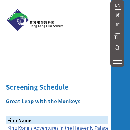
EN
繁
简
展
覽
及
Screening Schedule
放
映
Great Leap with the Monkeys
Exhibition
Film Name
Date
and
King Kong's Adventures in the Heavenly Palace
29/1/201