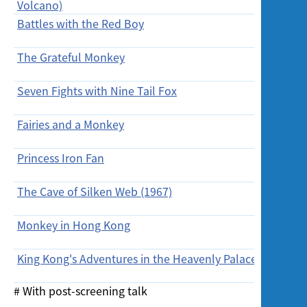
Volcano)
(Wed)
Battles with the Red Boy
10/2/20
(Wed)
The Grateful Monkey
12/2/201
Seven Fights with Nine Tail Fox
13/2/20
Fairies and a Monkey
13/2/20
Princess Iron Fan
13/2/20
The Cave of Silken Web (1967)
14/2/20
(Sun)
Monkey in Hong Kong
14/2/20
(Sun)
King Kong's Adventures in the Heavenly Palace
14/2/20
(Sun)
# With post-screening talk