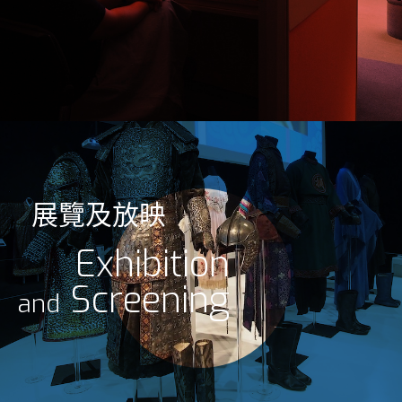
展覽及放映
Exhibition
Screening
and