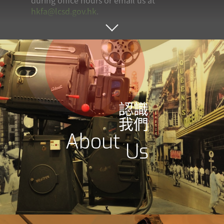
during office hours or email us at
hkfa@lcsd.gov.hk
.
認識
我們
About
Us