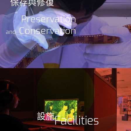
保存與修復
Preservation
Conservation
and
設施
Facilities