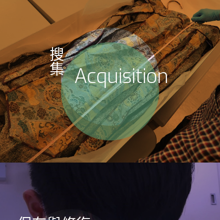
搜
集
Acquisition