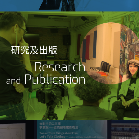
研究及出版
Research
Publication
and