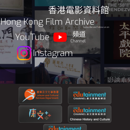
香港電影資料館
Hong Kong Film Archive
Subscribe and follow us on
頻道
YouTube
Channel
Instagram