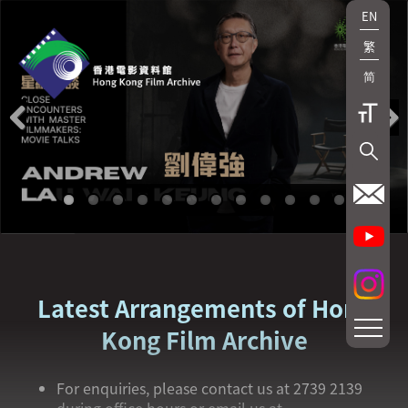
EN
繁
简
Previous
Next
Latest Arrangements of Hong
Kong Film Archive
For enquiries, please contact us at 2739 2139