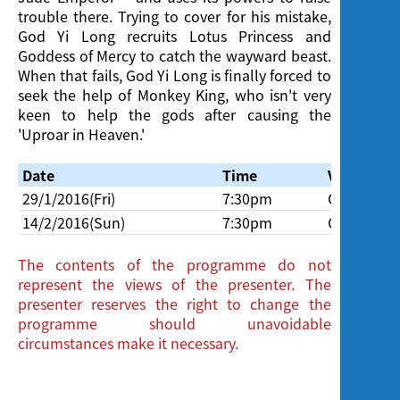
trouble there. Trying to cover for his mistake,
God Yi Long recruits Lotus Princess and
Goddess of Mercy to catch the wayward beast.
When that fails, God Yi Long is finally forced to
seek the help of Monkey King, who isn't very
keen to help the gods after causing the
'Uproar in Heaven.'
Date
Time
Venue
29/1/2016(Fri)
7:30pm
Cinema, H
14/2/2016(Sun)
7:30pm
Cinema, H
The contents of the programme do not
represent the views of the presenter. The
presenter reserves the right to change the
programme should unavoidable
circumstances make it necessary.