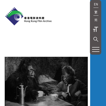
EN
繁
简
展
覽
及
放
映
Exhibition
and