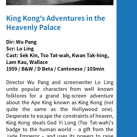
Screening
King Kong's Adventures in the
Heavenly Palace
Dir: Wu Pang
Scr: Lo Ling
Cast: Sek Kin, Tso Tat-wah, Kwan Tak-hing,
Lam Kau, Wallace
1959 / B&W / D Beta / Cantonese / 103min
Director Wu Pang and screenwriter Lo Ling
unite popular characters from well known
folklores for a grand big-screen adventure
about the Ape King known as King Kong (not
quite the same as the Hollywood one).
Desperate to escape the constraints of heaven,
King Kong steals God Yi Long (Tso Tat-wah)'s
badge to the human world – a gift from the
Jade Emperor – and uses its powers to raise