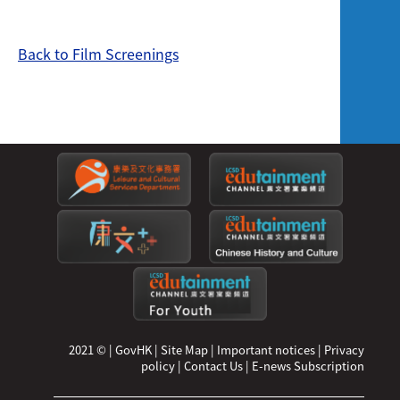
Back to Film Screenings
2021 ©
|
GovHK
|
Site Map
|
Important notices
|
Privacy
policy
|
Contact Us
|
E-news Subscription