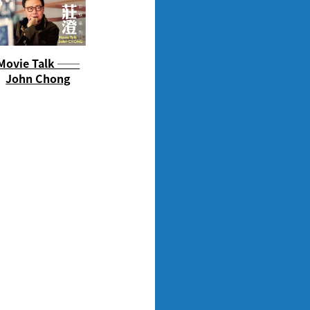
Movie Talk ──
John Chong