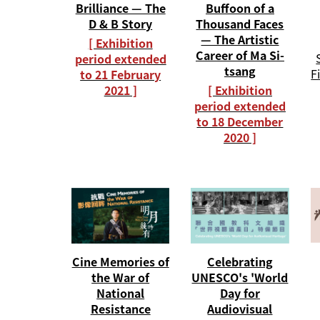
Buffoon of a
Brilliance — The
Thousand Faces
D & B Story
— The Artistic
[ Exhibition
Career of Ma Si-
period extended
tsang
F
to 21 February
[ Exhibition
2021 ]
period extended
to 18 December
2020 ]
Cine Memories of
Celebrating
the War of
UNESCO's 'World
National
Day for
Resistance
Audiovisual