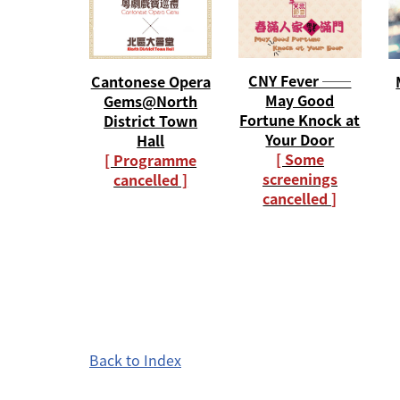
CNY Fever ──
Cantonese Opera
May Good
Gems@North
Fortune Knock at
District Town
Your Door
Hall
[ Some
[ Programme
screenings
cancelled ]
cancelled ]
Back to Index