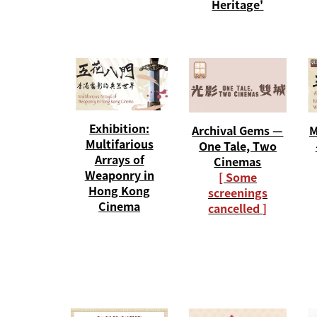
Heritage'
Exhibition:
Archival Gems —
M
Multifarious
One Tale, Two
Arrays of
Cinemas
Weaponry in
[ Some
Hong Kong
screenings
Cinema
cancelled ]