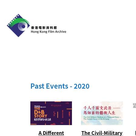
Past Events - 2020
The Civil-Military
A Different