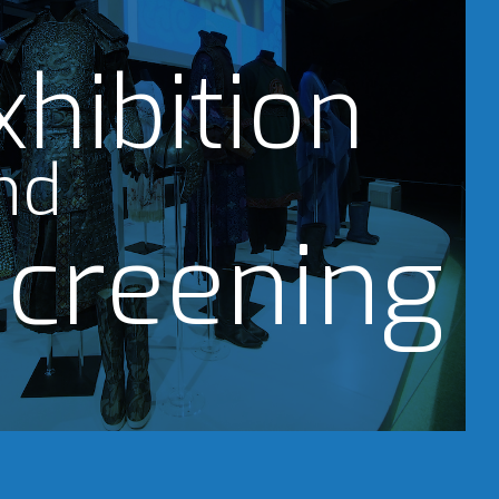
xhibition
nd
creening