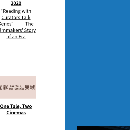
2020
"Reading with
Curators Talk
Series" ── The
ilmmakers' Story
of an Era
One Tale, Two
Cinemas