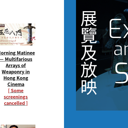
展
E
覽
a
及
orning Matinee
S
— Multifarious
放
Arrays of
Weaponry in
Hong Kong
映
Cinema
[ Some
screenings
cancelled ]