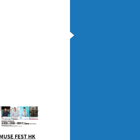
MUSE FEST HK