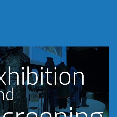
xhibition
nd