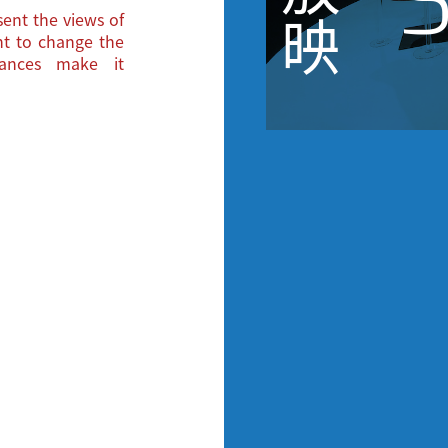
S
ent the views of
映
ght to change the
tances make it