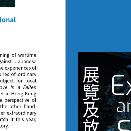
ional
ening of wartime
ainst Japanese
展
he experiences of
E
ries of ordinary
bject for local
覽
ove in a Fallen
et in Hong Kong
a
e perspective of
及
the other hand,
der extraordinary
tch it this year,
放
tory.