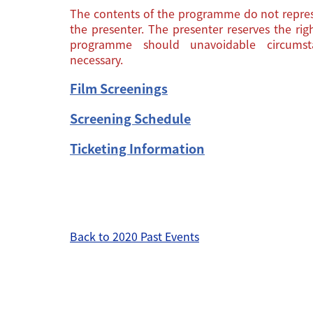
The contents of the programme do not repres
the presenter. The presenter reserves the ri
programme should unavoidable circums
necessary.
Film Screenings
Screening Schedule
Ticketing Information
Back to 2020 Past Events