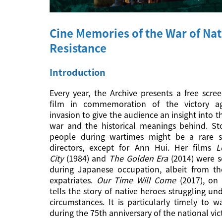
Cine Memories of the War of Nat
Resistance
Introduction
Every year, the Archive presents a free scre
film in commemoration of the victory ag
invasion to give the audience an insight into t
war and the historical meanings behind. Sto
people during wartimes might be a rare su
directors, except for Ann Hui. Her films
L
City
(1984) and
The Golden Era
(2014) were s
during Japanese occupation, albeit from th
expatriates.
Our Time Will Come
(2017), on 
tells the story of native heroes struggling un
circumstances. It is particularly timely to wa
during the 75th anniversary of the national vic