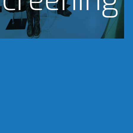
creening