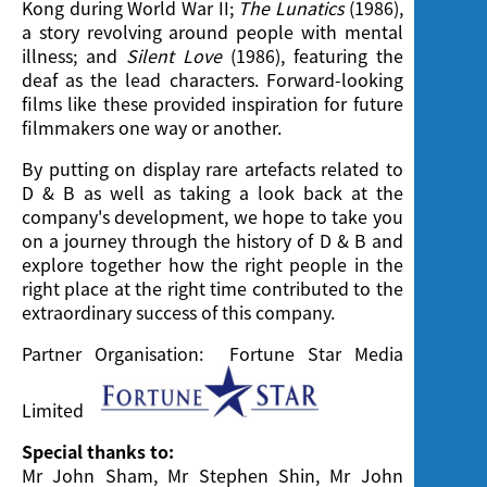
Kong during World War II;
The Lunatics
(1986),
a story revolving around people with mental
illness; and
Silent Love
(1986), featuring the
deaf as the lead characters. Forward-looking
films like these provided inspiration for future
filmmakers one way or another.
By putting on display rare artefacts related to
D & B as well as taking a look back at the
company's development, we hope to take you
on a journey through the history of D & B and
explore together how the right people in the
right place at the right time contributed to the
extraordinary success of this company.
Partner Organisation: Fortune Star Media
Limited
Special thanks to:
Mr John Sham, Mr Stephen Shin, Mr John