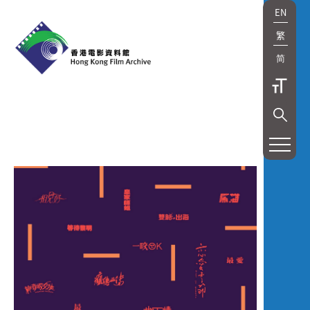
EN
繁
简
展
覽
及
放
映
Exhibition
and