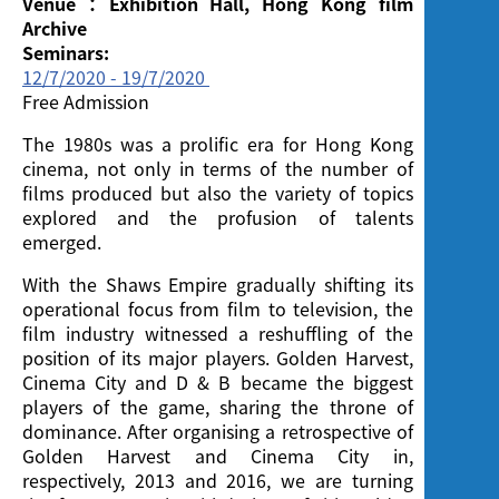
Venue：Exhibition Hall, Hong Kong film
Archive
Seminars:
12/7/2020 - 19/7/2020
Free Admission
The 1980s was a prolific era for Hong Kong
cinema, not only in terms of the number of
films produced but also the variety of topics
explored and the profusion of talents
emerged.
With the Shaws Empire gradually shifting its
operational focus from film to television, the
film industry witnessed a reshuffling of the
position of its major players. Golden Harvest,
Cinema City and D & B became the biggest
players of the game, sharing the throne of
dominance. After organising a retrospective of
Golden Harvest and Cinema City in,
respectively, 2013 and 2016, we are turning