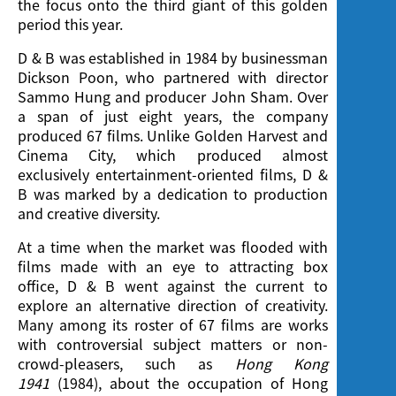
the focus onto the third giant of this golden
period this year.
D & B was established in 1984 by businessman
Dickson Poon, who partnered with director
Sammo Hung and producer John Sham. Over
a span of just eight years, the company
produced 67 films. Unlike Golden Harvest and
Cinema City, which produced almost
exclusively entertainment-oriented films, D &
B was marked by a dedication to production
and creative diversity.
At a time when the market was flooded with
films made with an eye to attracting box
office, D & B went against the current to
explore an alternative direction of creativity.
Many among its roster of 67 films are works
with controversial subject matters or non-
crowd-pleasers, such as
Hong Kong
1941
(1984), about the occupation of Hong