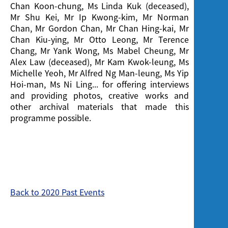
Chan Koon-chung, Ms Linda Kuk (deceased),
Mr Shu Kei, Mr Ip Kwong-kim, Mr Norman
Chan, Mr Gordon Chan, Mr Chan Hing-kai, Mr
Chan Kiu-ying, Mr Otto Leong, Mr Terence
Chang, Mr Yank Wong, Ms Mabel Cheung, Mr
Alex Law (deceased), Mr Kam Kwok-leung, Ms
Michelle Yeoh, Mr Alfred Ng Man-leung, Ms Yip
Hoi-man, Ms Ni Ling... for offering interviews
and providing photos, creative works and
other archival materials that made this
programme possible.
Back to 2020 Past Events