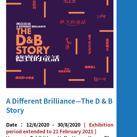
Screening
A Different Brilliance—The D & B
Story
Date：12/6/2020 - 30/8/2020
[ Exhibition
period extended to 21 February 2021 ]