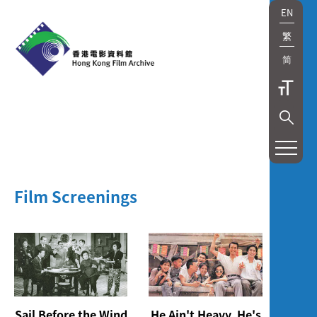
EN
繁
简
展
覽
及
Film Screenings
放
映
Exhibition
and
Sail Before the Wind
He Ain't Heavy, He's