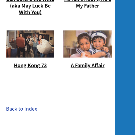
Screening
(aka May Luck Be
My Father
With You)
Hong Kong 73
A Family Affair
Back to Index