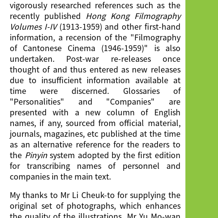
vigorously researched references such as the
recently published
Hong Kong Filmography
Volumes I-IV
(1913-1959) and other first-hand
information, a recension of the "Filmography
of Cantonese Cinema (1946-1959)" is also
undertaken. Post-war re-releases once
thought of and thus entered as new releases
due to insufficient information available at
time were discerned. Glossaries of
"Personalities" and "Companies" are
presented with a new column of English
names, if any, sourced from official material,
journals, magazines, etc published at the time
as an alternative reference for the readers to
the
Pinyin
system adopted by the first edition
for transcribing names of personnel and
companies in the main text.
My thanks to Mr Li Cheuk-to for supplying the
original set of photographs, which enhances
the quality of the illustrations, Mr Yu Mo-wan