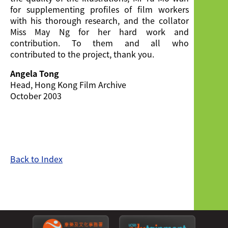
for supplementing profiles of film workers
with his thorough research, and the collator
Miss May Ng for her hard work and
contribution. To them and all who
contributed to the project, thank you.
Angela Tong
Head, Hong Kong Film Archive
October 2003
Back to Index