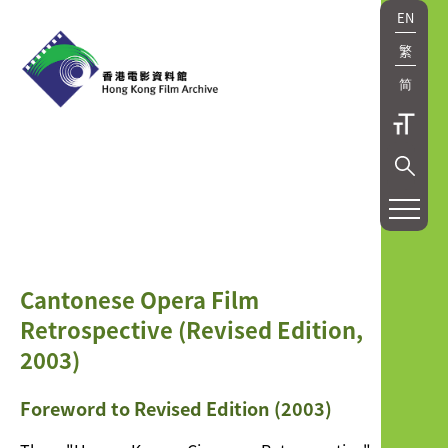
EN
繁
简
研
究
及
Cantonese Opera Film
出
Retrospective (Revised Edition,
版
2003)
Research
Foreword to Revised Edition (2003)
and