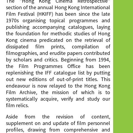
The "Hong Kong Cinema Retrospective"
Publication
section of the annual Hong Kong International
Film Festival (HKIFF) has been since the late
1970s organising topical programmes and
publishing accompanying catalogues, laying
the foundation for methodic studies of Hong
Kong cinema predicated on the retrieval of
dissipated film prints, compilation of
filmographies, and erudite papers contributed
by scholars and critics. Beginning from 1994,
the Film Programmes Office has been
replenishing the IFF catalogue list by putting
out new editions of out-of-print titles. This
endeavour is now relayed to the Hong Kong
Film Archive, the mission of which is to
systematically acquire, verify and study our
film relics.
Aside from the revision of content,
supplement on and update of film personnel
profiles, drawing from comprehensive and