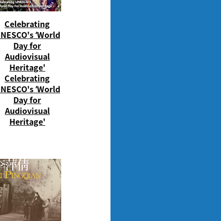
Celebrating
NESCO's ‘World
Day for
Audiovisual
Heritage'
Celebrating
NESCO's ‘World
Day for
Audiovisual
Heritage'