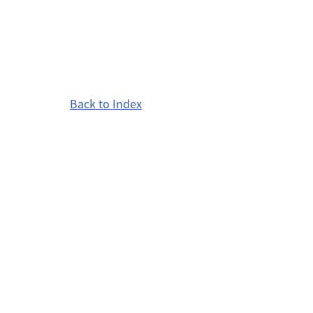
Back to Index