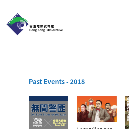
Past Events - 2018
Leung Sing-por・