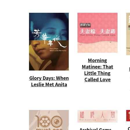
Morning
Matinee: That
Little Thing
Glory Days: When
Called Love
Leslie Met Anita
C
Archival Gems –