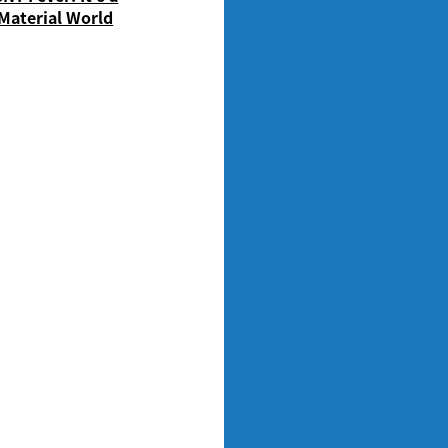
Material World