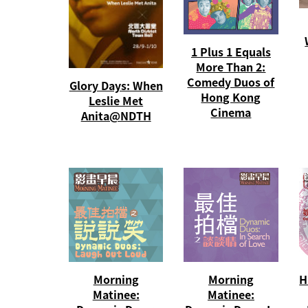
1 Plus 1 Equals
More Than 2:
Comedy Duos of
Glory Days: When
Hong Kong
Leslie Met
Cinema
Anita@NDTH
Morning
Morning
H
Matinee:
Matinee: