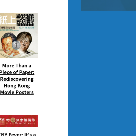
More Than a
Piece of Paper:
Rediscovering
Hong Kong
Movie Posters
NY Fever: It's a