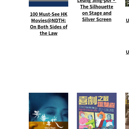
The Silhouette
on Stage and
100 Must-See HK
Silver Screen
Movies@NDTH:
U
On Both Sides of
the Law
U