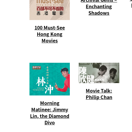
Enchanting
Shadows
100 Must-See
Hong Kong
Movies
Movie Talk:
Philip Chan
Morning
Matinee: Jimmy
Lin, the Diamond
Divo