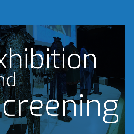
xhibition
nd
creening