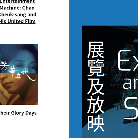
Entertainment
Machine: Chan
Cheuk-sang and
His United Film
展
E
覽
a
及
S
放
heir Glory Days
映