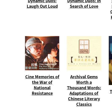
Dynamic Duos:
Dynamic Duos: In
Laugh Out Loud
Search of Love
Cine Memories of
Archival Gems
the War of
Worth a
National
Thousand Words:
T
Resistance
Adaptations of
Chinese Literary
Classics