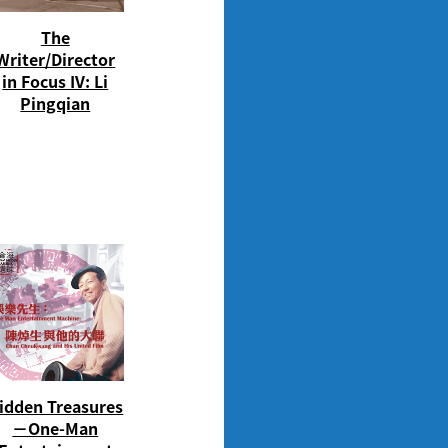
The
Writer/Director
in Focus IV: Li
Pingqian
idden Treasures
－One-Man