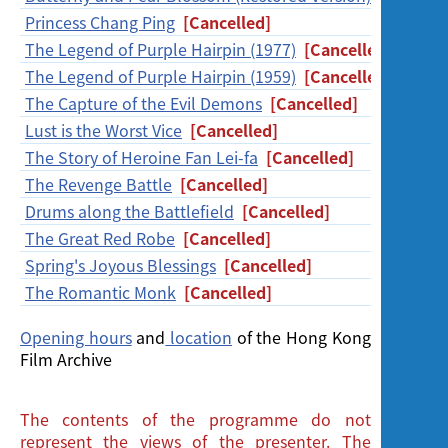
Screening
Princess Chang Ping
[Cancelled]
The Legend of Purple Hairpin (1977)
[Cancelled]
The Legend of Purple Hairpin (1959)
[Cancelled]
The Capture of the Evil Demons
[Cancelled]
Lust is the Worst Vice
[Cancelled]
The Story of Heroine Fan Lei-fa
[Cancelled]
The Revenge Battle
[Cancelled]
Drums along the Battlefield
[Cancelled]
The Great Red Robe
[Cancelled]
Spring's Joyous Blessings
[Cancelled]
The Romantic Monk
[Cancelled]
Opening hours
and
location
of the Hong Kong
Film Archive
The contents of the programme do not
represent the views of the presenter. The