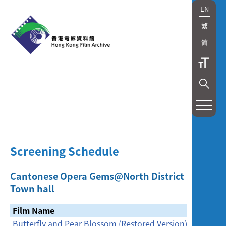
EN
繁
简
展
覽
及
Screening Schedule
放
映
Cantonese Opera Gems@North District
Town hall
Exhibition
Film Name
and
Butterfly and Pear Blossom (Restored Version)
[Cancell