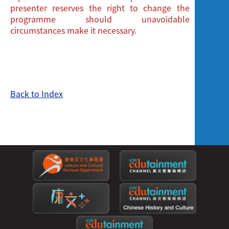
presenter reserves the right to change the
programme should unavoidable
circumstances make it necessary.
Back to Index