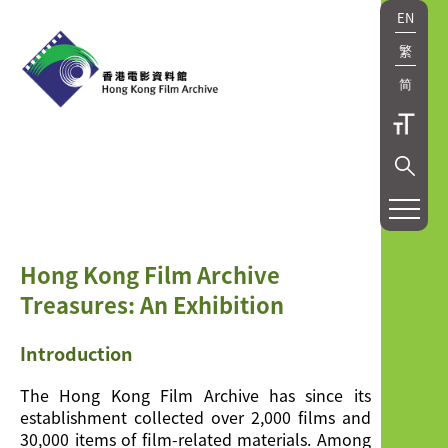
EN
繁
简
Hong Kong Film Archive
Treasures: An Exhibition
Introduction
The Hong Kong Film Archive has since its
establishment collected over 2,000 films and
30,000 items of film-related materials. Among