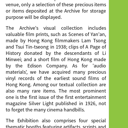
venue, only a selection of these precious items
or items deposited at the Archive for storage
purpose will be displayed.
The Archive's visual collection includes
valuable film prints, such as Scenes of Yan'an,
made by Hong Kong filmmakers Lam Tsong
and Tsui Tin-tseong in 1938; clips of A Page of
History donated by the descendants of Li
Minwei; and a short film of Hong Kong made
by the Edison Company. As for 'audio
materials', we have acquired many precious
vinyl records of the earliest sound films of
Hong Kong. Among our textual collection are
also many rare items. The most prominent
one is the first issue of the first entertainment
magazine Silver Light published in 1926, not
to forget the many cinema handbills.
The Exhibition also comprises four special
thematic booths featuring artifacts, scripts and