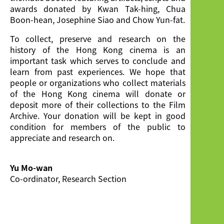
awards donated by Kwan Tak-hing, Chua
Boon-hean, Josephine Siao and Chow Yun-fat.
To collect, preserve and research on the
history of the Hong Kong cinema is an
important task which serves to conclude and
learn from past experiences. We hope that
people or organizations who collect materials
of the Hong Kong cinema will donate or
deposit more of their collections to the Film
Archive. Your donation will be kept in good
condition for members of the public to
appreciate and research on.
Yu Mo-wan
Co-ordinator, Research Section