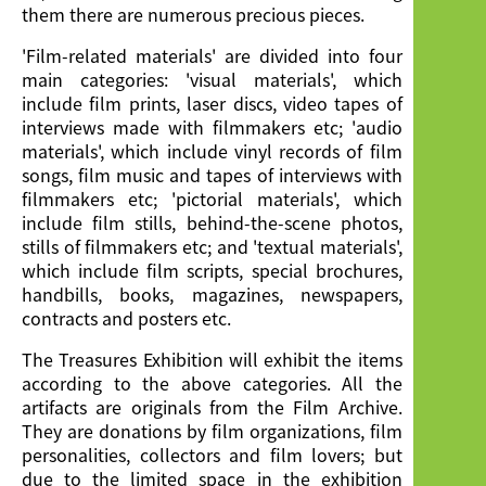
them there are numerous precious pieces.
'Film-related materials' are divided into four
main categories: 'visual materials', which
include film prints, laser discs, video tapes of
interviews made with filmmakers etc; 'audio
materials', which include vinyl records of film
songs, film music and tapes of interviews with
filmmakers etc; 'pictorial materials', which
include film stills, behind-the-scene photos,
stills of filmmakers etc; and 'textual materials',
which include film scripts, special brochures,
handbills, books, magazines, newspapers,
contracts and posters etc.
The Treasures Exhibition will exhibit the items
according to the above categories. All the
artifacts are originals from the Film Archive.
They are donations by film organizations, film
personalities, collectors and film lovers; but
due to the limited space in the exhibition