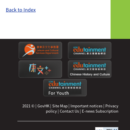
Back to Index
2021 ©
|
GovHK
|
Site Map
|
Important notices
|
Privacy
policy
|
Contact Us
|
E-news Subscription