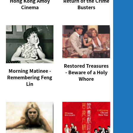
Hong Kong Amoy
Return of the Crime
Cinema
Busters
Restored Treasures
Morning Matinee -
- Beware of a Holy
Remembering Feng
Whore
Lin