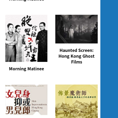
Haunted Screen:
Hong Kong Ghost
Films
Morning Matinee