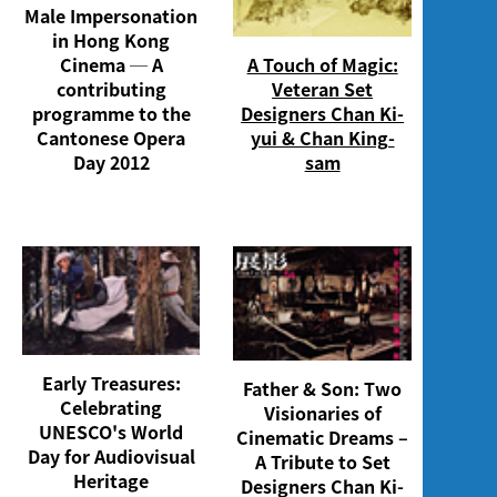
Male Impersonation
in Hong Kong
Cinema ─ A
A Touch of Magic:
contributing
Veteran Set
programme to the
Designers Chan Ki-
Cantonese Opera
yui & Chan King-
Day 2012
sam
Early Treasures:
Father & Son: Two
Celebrating
Visionaries of
UNESCO's World
Cinematic Dreams –
Day for Audiovisual
A Tribute to Set
Heritage
Designers Chan Ki-