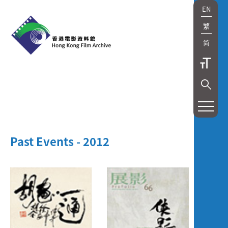
EN
繁
简
Past Events - 2012