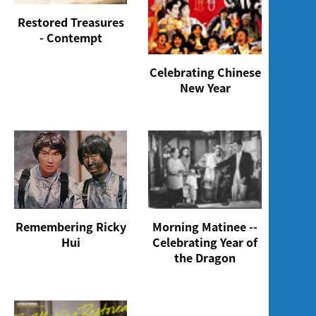
Restored Treasures
- Contempt
Celebrating Chinese
New Year
Morning Matinee --
Remembering Ricky
Celebrating Year of
Hui
the Dragon