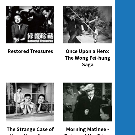
Restored Treasures
Once Upon a Hero:
The Wong Fei-hung
Saga
The Strange Case of
Morning Matinee -