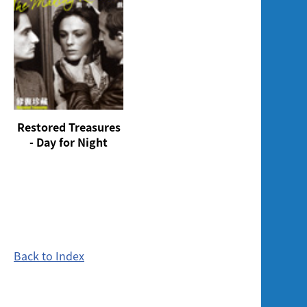
Restored Treasures
- Day for Night
Back to Index