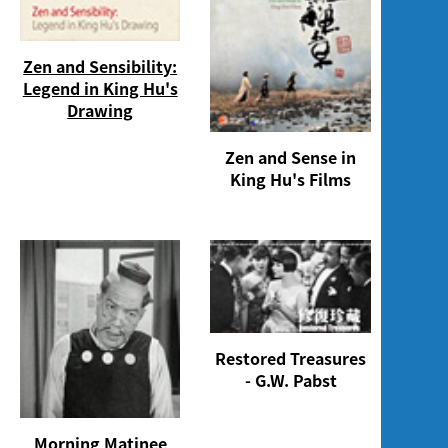
Zen and Sensibility:
Legend in King Hu's
Drawing
Zen and Sense in
King Hu's Films
Restored Treasures
- G.W. Pabst
Morning Matinee