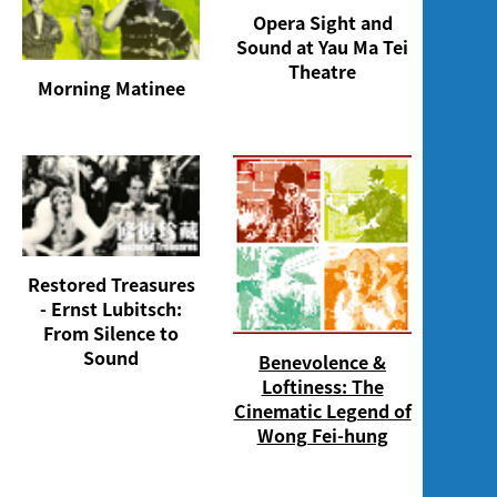
Opera Sight and
Sound at Yau Ma Tei
Theatre
Morning Matinee
Restored Treasures
- Ernst Lubitsch:
From Silence to
Sound
Benevolence &
Loftiness: The
Cinematic Legend of
Wong Fei-hung