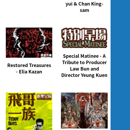
yui & Chan King-
sam
Special Matinee - A
Tribute to Producer
Restored Treasures
Law Bun and
- Elia Kazan
Director Yeung Kuen