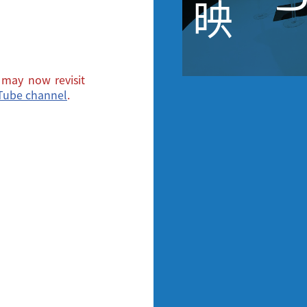
映
may now revisit
uTube channel
.