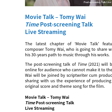
Movie Talk – Tomy Wai
Time
Post-screening Talk
Live Streaming
The latest chapter of ‘Movie Talk' feat
composer Tomy Wai, who is going to share w
his 30-years path to music through his works.
The post-screening talk of
Time
(2021) will b
online for audience who cannot make it to th
Wai will be joined by scriptwriter cum produ
sharing with us the experience of producing 
original score and theme song for the film.
Movie Talk – Tomy Wai
Time
Post-screening Talk
Live Streaming