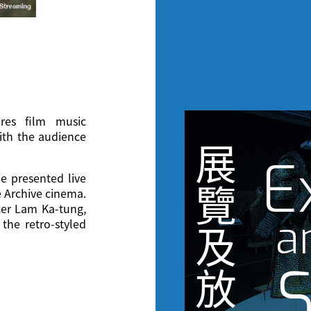
ures film music
ith the audience
展
E
e presented live
覽
e Archive cinema.
cer Lam Ka-tung,
a
the retro-styled
及
S
放