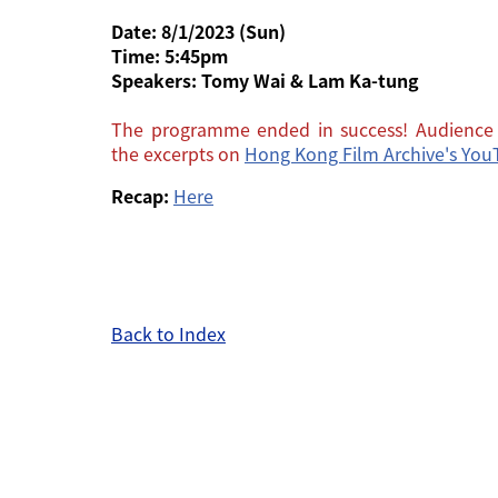
Date: 8/1/2023 (Sun)
Time: 5:45pm
Speakers:
Tomy Wai & Lam Ka-tung
The programme ended in success! Audience 
the excerpts on
Hong Kong Film Archive's Yo
Recap:
Here
Back to Index