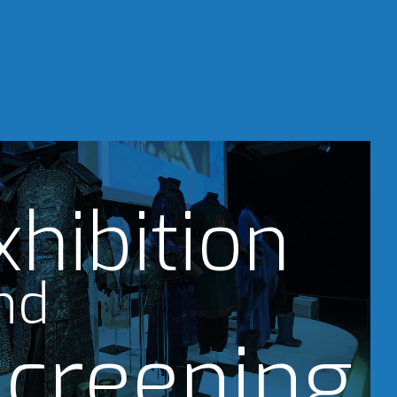
xhibition
nd
creening