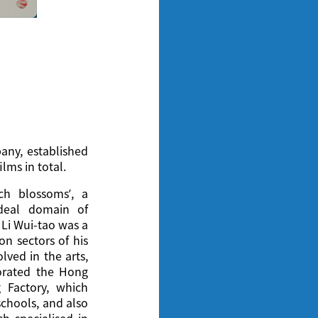
ny, established
lms in total.
ch blossoms’, a
ideal domain of
Li Wui-tao was a
on sectors of his
lved in the arts,
porated the Hong
g Factory, which
schools, and also
ch specialised in