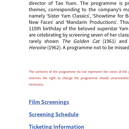
director of Tao Yuen. The programme is pr
themes, corresponding to the company’s ma
namely ‘Sister Yam Classics’, ‘Showtime for B
New Faces’ and ‘Mandarin Productions’. Thi
110th birthday of the beloved superstar Yam
are celebrating by screening seven of her class
rarely shown
The Golden Cat
(1961) an
Heroine
(1962). A programme not to be missed
The contents of the programme do not represent the views of the 
reserves the right to change the programme should unavoidable
necessary.
Film Screenings
Screening Schedule
Ticketing Information