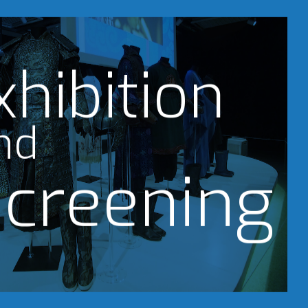
xhibition
nd
creening