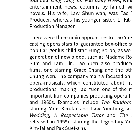
entertainment news, columns by famed wri
novels. His wife, Law Shun-wah, was Tao Y
Producer, whereas his younger sister, Li Kit
Production Manager.
There were three main approaches to Tao Yu
casting opera stars to guarantee box-office s
popular ‘genius child star’ Fung Bo-bo, as well
generation of new blood, such as ‘Madame Ro
Sum and Lam Tin. Tao Yuen also produce
films, one starring Grace Chang and the ot
Chung-wen. The company mainly focused on
opera-musicals, which constituted about hal
productions, making Tao Yuen one of the mo
important film companies producing opera fi
and 1960s. Examples include
The
Random
starring Yam Kim-fai and Law Yim-hing, as
Wedding
,
A Respectable Tutor
and
The L
released in 1959), starring the legendary 
Kim-fai and Pak Suet-sin).