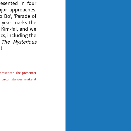
esented in four
jor approaches,
o Bo’, ‘Parade of
s year marks the
 Kim-fai, and we
ics, including the
d
The Mysterious
!
presenter. The presenter
 circumstances make it