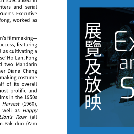
ters and serial
uen’s Executive
-fong, worked as
展
E
en’s filmmaking—
覽
uccess, featuring
 as cultivating a
a
se’ Ho Lan, Fong
及
d two Mandarin
her Diana Chang
S
放
 making costume
f of its overall
st prolific and
映
lms in the 1950s
 Harvest
(1960),
 well as
Happy
ion’s Roar
(all
Yam-Pak duo (Yam