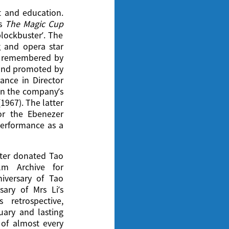
t and education.
is
The Magic Cup
blockbuster’. The
g and opera star
ly remembered by
 and promoted by
nce in Director
 in the company’s
(1967). The latter
or the Ebenezer
performance as a
ater donated Tao
lm Archive for
iversary of Tao
ary of Mrs Li’s
 retrospective,
nuary and lasting
 of almost every