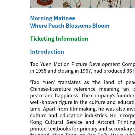
Morning Matinee
Where Peach Blossoms Bloom
Ticketing Information
Introduction
Tao Yuen Motion Picture Development Compa
in 1958 and closing in 1967, had produced 36 fi
‘Tao Yuen’ translates as ‘the land of pea
Chinese-literature reference meaning ‘an 
peace and happiness’. The company’s founder 
well-known figure in the culture and educati
time. Apart from filmmaking, he was also invo
culture and education industries. He incor
Kong Cultural Service and Artcraft Printin
printed textbooks for primary and secondary 
founded
Ming Tang Yat Pao Daily News
, whi