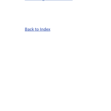
Back to Index