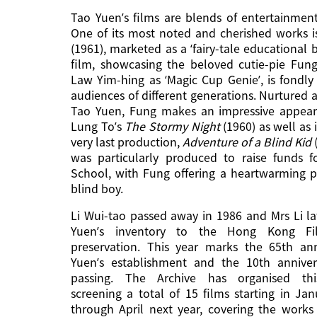
Tao Yuen’s films are blends of entertainmen
One of its most noted and cherished works 
(1961), marketed as a ‘fairy-tale educational 
film, showcasing the beloved cutie-pie Fun
Law Yim-hing as ‘Magic Cup Genie’, is fond
audiences of different generations. Nurtured
Tao Yuen, Fung makes an impressive appeara
Lung To’s
The Stormy Night
(1960) as well as
very last production,
Adventure of a Blind Kid
was particularly produced to raise funds f
School, with Fung offering a heartwarming 
blind boy.
Li Wui-tao passed away in 1986 and Mrs Li l
Yuen’s inventory to the Hong Kong Fi
preservation. This year marks the 65th ann
Yuen’s establishment and the 10th annivers
passing. The Archive has organised this
screening a total of 15 films starting in Ja
through April next year, covering the works