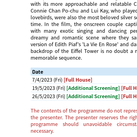
with its more approachable and relatable C
Connie Chan Po-chu and Lui Kay, who played
lovebirds, were also the most beloved silver 
time. In the film, the onscreen couple capt
with many exotic singing and dancing pe
dreamy and romantic scene where they sa
version of Edith Piaf's 'La Vie En Rose' and d
backdrop of the Eiffel Tower is no doubt a
memorable sequence.
Date
7/4/2023 (Fri)
[Full House]
19/5/2023 (Fri)
[Additional Screening]
[Full 
26/5/2023 (Fri)
[Additional Screening]
[Full 
The contents of the programme do not repres
the presenter. The presenter reserves the ri
programme should unavoidable circums
necessary.