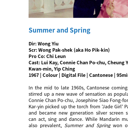
Summer and Spring
Dir: Wong Yiu
Scr: Wong Pak-shek (aka Ho Pik-kin)
Pro Co: Chi Leun
Cast: Lui Kay, Connie Chan Po-chu, Cheung 
Kwan-min, Yip Ching
1967 | Colour | Digital File | Cantonese | 95m
In the mid to late 1960s, Cantonese coming
stirred up a new wave of sensation as popula
Connie Chan Po-chu, Josephine Siao Fong-fo
Kar-yin picked up the torch from 'Jade Girl' 
and became new generation silver screen 
can act, sing and dance. While Mandarin mu
also prevalent,
Summer and Spring
won ov