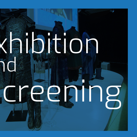
xhibition
nd
creening