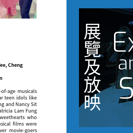
展
E
覽
a
及
Yee, Cheng
S
放
in
-of-age musicals
映
r teen idols like
ng and Nancy Sit
Patricia Lam Fung
sweethearts who
sical films were
er movie-goers