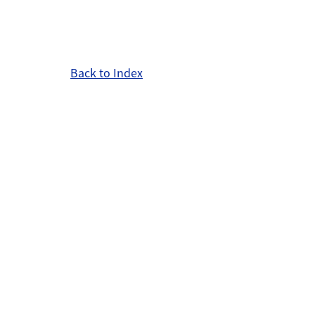
Back to Index