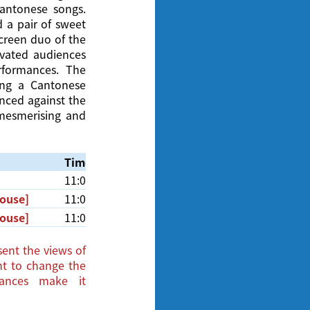
antonese songs.
 a pair of sweet
screen duo of the
ivated audiences
rformances. The
ng a Cantonese
anced against the
 mesmerising and
Time
Venue
11:00am
Cinema, Hong Kong Film Archive
House]
11:00am
Cinema, Hong Kong Film Archive
House]
11:00am
Cinema, Hong Kong Film Archive
ent the views of
ght to change the
tances make it