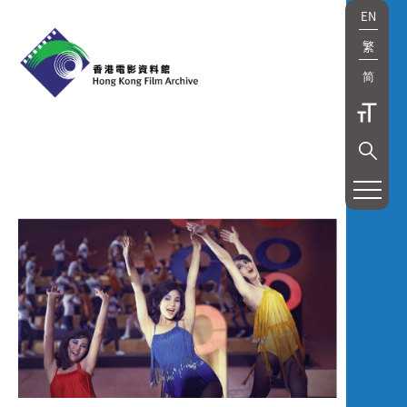
EN
繁
简
展
覽
及
放
映
Exhibition
and