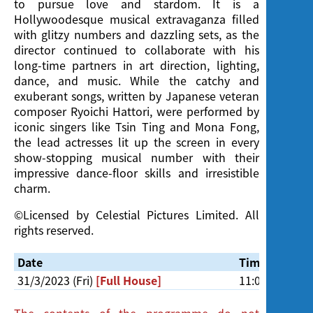
to pursue love and stardom. It is a
Hollywoodesque musical extravaganza filled
with glitzy numbers and dazzling sets, as the
director continued to collaborate with his
long-time partners in art direction, lighting,
dance, and music. While the catchy and
exuberant songs, written by Japanese veteran
composer Ryoichi Hattori, were performed by
iconic singers like Tsin Ting and Mona Fong,
the lead actresses lit up the screen in every
show-stopping musical number with their
impressive dance-floor skills and irresistible
charm.
©Licensed by Celestial Pictures Limited. All
rights reserved.
Date
Time
31/3/2023 (Fri)
[Full House]
11:00am
The contents of the programme do not