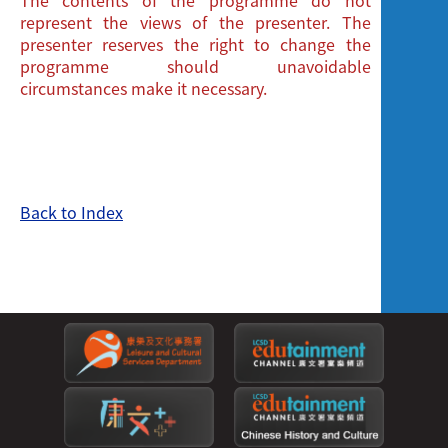
represent the views of the presenter. The
presenter reserves the right to change the
programme should unavoidable
circumstances make it necessary.
Back to Index