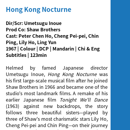
Screening
Hong Kong Nocturne
Dir/Scr: Umetsugu Inoue
Prod Co: Shaw Brothers
Cast: Peter Chen Ho, Cheng Pei-pei, Chin
Ping, Lily Ho, Ling Yun
1967 | Colour | DCP | Mandarin | Chi & Eng
Subtitles | 123min
Helmed by famed Japanese director
Umetsugu Inoue,
Hong Kong Nocturne
was
his first large-scale musical film after he joined
Shaw Brothers in 1966 and became one of the
studio's most landmark films. A remake of his
earlier Japanese film
Tonight We'll Dance
(1963) against new backdrops, the story
follows three beautiful sisters—played by
three of Shaw's most charismatic stars Lily Ho,
Cheng Pei-pei and Chin Ping—on their journey