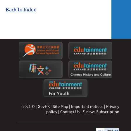
Back to Index
2021 ©
|
GovHK
|
Site Map
|
Important notices
|
Privacy
policy
|
Contact Us
|
E-news Subscription