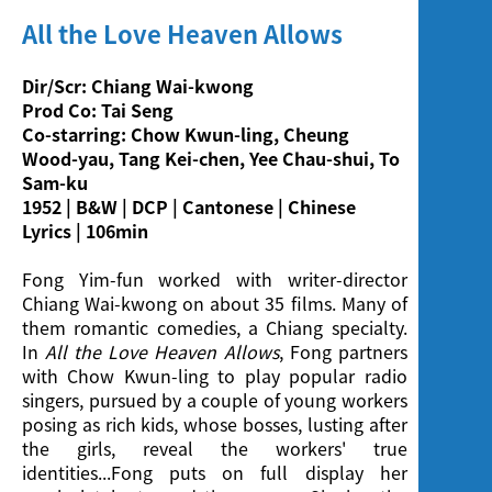
Screening
All the Love Heaven Allows
Dir/Scr: Chiang Wai-kwong
Prod Co: Tai Seng
Co-starring: Chow Kwun-ling, Cheung
Wood-yau, Tang Kei-chen, Yee Chau-shui, To
Sam-ku
1952 | B&W | DCP | Cantonese | Chinese
Lyrics | 106min
Fong Yim-fun worked with writer-director
Chiang Wai-kwong on about 35 films. Many of
them romantic comedies, a Chiang specialty.
In
All the Love Heaven Allows
, Fong partners
with Chow Kwun-ling to play popular radio
singers, pursued by a couple of young workers
posing as rich kids, whose bosses, lusting after
the girls, reveal the workers' true
identities...Fong puts on full display her