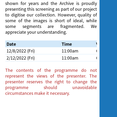
shown for years and the Archive is proudly
presenting this screening as part of our project
to digitise our collection. However, quality of
some of the images is short of ideal, while
some segments are fragmented. We
appreciate your understanding.
Date
Time
Venue
12/8/2022 (Fri)
11:00am
Cinema, H
2/12/2022 (Fri)
11:00am
Cinema, H
The contents of the programme do not
represent the views of the presenter. The
presenter reserves the right to change the
programme should unavoidable
circumstances make it necessary.