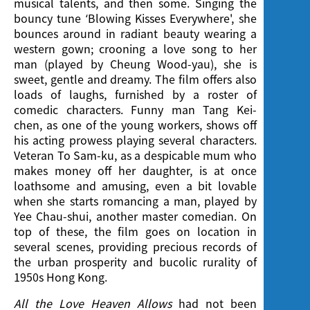
musical talents, and then some. Singing the
bouncy tune ‘Blowing Kisses Everywhere', she
bounces around in radiant beauty wearing a
western gown; crooning a love song to her
man (played by Cheung Wood-yau), she is
sweet, gentle and dreamy. The film offers also
loads of laughs, furnished by a roster of
comedic characters. Funny man Tang Kei-
chen, as one of the young workers, shows off
his acting prowess playing several characters.
Veteran To Sam-ku, as a despicable mum who
makes money off her daughter, is at once
loathsome and amusing, even a bit lovable
when she starts romancing a man, played by
Yee Chau-shui, another master comedian. On
top of these, the film goes on location in
several scenes, providing precious records of
the urban prosperity and bucolic rurality of
1950s Hong Kong.
All the Love Heaven Allows
had not been