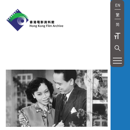
EN
繁
简
展
覽
及
放
映
Exhibition
and