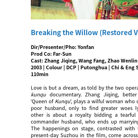
Breaking the Willow (Restored V
Dir/Presenter/Pho: Yonfan
Prod Co: Far-Sun
Cast: Zhang Jiqing, Wang Fang, Zhao Wenlin
2003 | Colour | DCP | Putonghua | Chi & Eng S
110min
Love is but a dream, as told by the two opera
kunqu
documentary. Zhang Jiqing, bette
‘Queen of
Kunqu
', plays a wilful woman who d
poor husband, only to find greater woes l
other is about a royalty bidding a tearful
commander husband, who ends up marrying
The happenings on stage, contrasted with t
present-day Suzhou in the film, come across