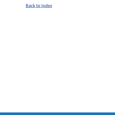
Back to Index