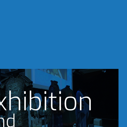
xhibition
nd