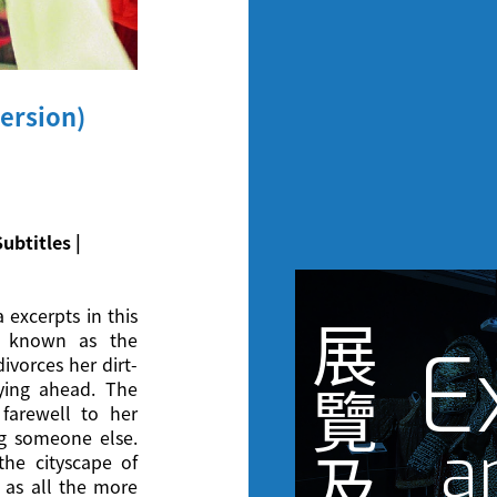
ersion)
ubtitles |
 excerpts in this
展
r known as the
E
ivorces her dirt-
ying ahead. The
覽
 farewell to her
 someone else.
a
及
he cityscape of
 as all the more