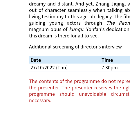
dreamy and distant. And yet, Zhang Jiqing, w
out of character seamlessly when talking abo
living testimony to this age-old legacy. The f
guiding young actors through
The Peony
magnum opus of
kunqu
. Yonfan's dedicatio
this dream is there for all to see.
Additional screening of director's interview
Date
Time
27/10/2022 (Thu)
7:30pm
The contents of the programme do not repres
the presenter. The presenter reserves the ri
programme should unavoidable circums
necessary.