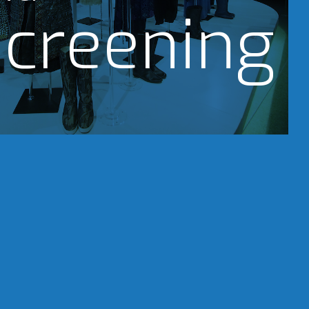
creening