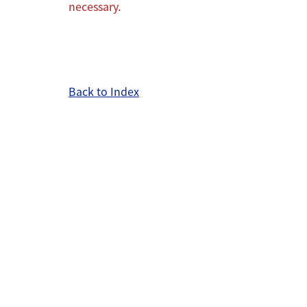
necessary.
Back to Index