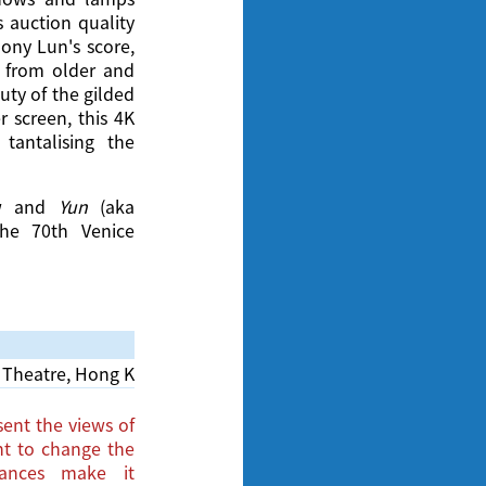
 auction quality
hony Lun's score,
 from older and
uty of the gilded
 screen, this 4K
 tantalising the
iew and
Yun
(aka
the 70th Venice
Theatre, Hong Kong Cultural Centre
ent the views of
ght to change the
tances make it