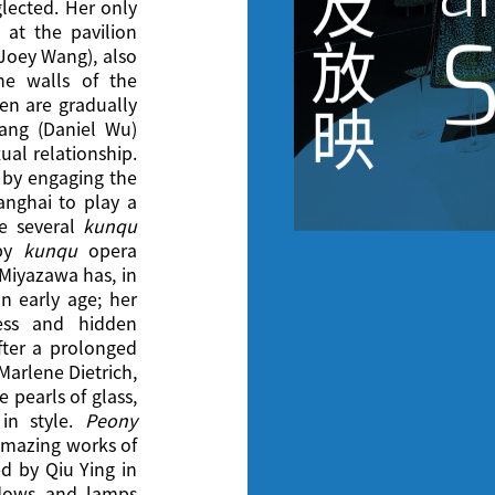
及
lected. Her only
S
 at the pavilion
放
Joey Wang), also
he walls of the
n are gradually
映
ang (Daniel Wu)
ual relationship.
m by engaging the
anghai to play a
e several
kunqu
 by
kunqu
opera
Miyazawa has, in
n early age; her
ness and hidden
fter a prolonged
 Marlene Dietrich,
e pearls of glass,
in style.
Peony
amazing works of
ed by Qiu Ying in
ndows and lamps