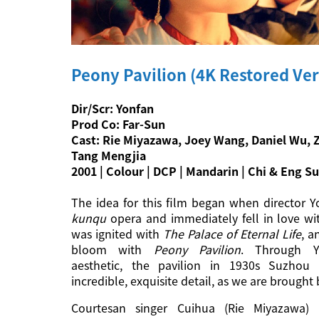
Peony Pavilion (4K Restored Ver
Dir/Scr: Yonfan
Prod Co: Far-Sun
Cast: Rie Miyazawa, Joey Wang, Daniel Wu, 
Tang Mengjia
2001 | Colour | DCP | Mandarin | Chi & Eng Su
The idea for this film began when director Y
kunqu
opera and immediately fell in love wit
was ignited with
The Palace of Eternal Life
, a
bloom with
Peony Pavilion
. Through Y
aesthetic, the pavilion in 1930s Suzhou 
incredible, exquisite detail, as we are brought
Courtesan singer Cuihua (Rie Miyazawa) 