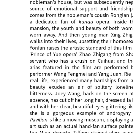
nobleman's house, but was subsequently neg
source of emotional support and friendship
comes from the nobleman's cousin Ronglan (
a dedicated fan of
kunqu
opera. Inside t
mansion, the youth and beauty of both wome
worn away. And then young man Xing Zhig
walks into their lives, upsetting their homosex
Yonfan raises the artistic standard of this fil
‘Prince of Yue opera' Zhao Zhigang from Sh
servant who has a crush on Cuihua; and th
arias featured in the film are performed
performer Wang Fengmei and Yang Juan. Rie 
real life, experienced many hardships from a
beauty exudes an air of solitary loneli
bitterness. Joey Wang, back on the screen a
absence, has cut off her long hair, dresses à la
and with her clear, beautiful eyes glittering lik
she is a gorgeous example of androgyny 
Pavilion
is like a moving museum, displaying 
art such as an actual hand-fan surface paint
the Ming dynasty, Tiffany stained-glass wi