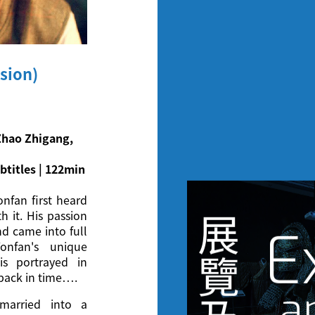
sion)
Zhao Zhigang,
btitles | 122min
onfan first heard
h it. His passion
展
E
nd came into full
onfan's unique
覽
is portrayed in
 back in time….
a
married into a