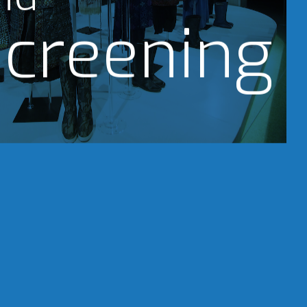
creening