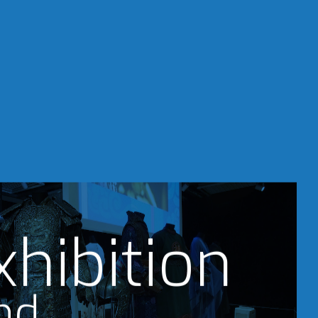
xhibition
nd