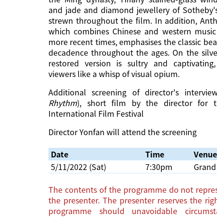
and jade and diamond jewellery of Sotheby's
strewn throughout the film. In addition, Ant
which combines Chinese and western music
more recent times, emphasises the classic bea
decadence throughout the ages. On the silver
restored version is sultry and captivating,
viewers like a whisp of visual opium.
Additional screening of director's interv
Rhythm
), short film by the director for 
International Film Festival
Director Yonfan will attend the screening
Date
Time
Venue
5/11/2022 (Sat)
7:30pm
Grand 
The contents of the programme do not repres
the presenter. The presenter reserves the ri
programme should unavoidable circums