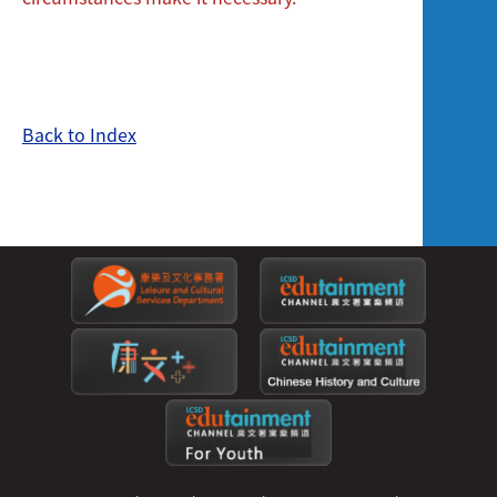
Back to Index