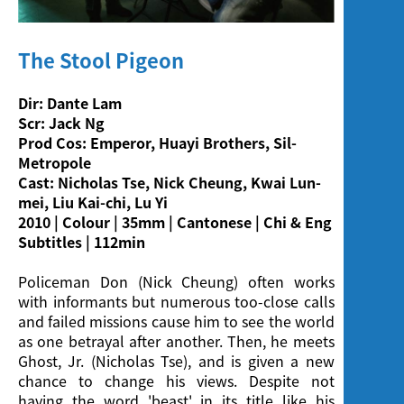
Screening
The Stool Pigeon
Dir: Dante Lam
Scr: Jack Ng
Prod Cos: Emperor, Huayi Brothers, Sil-
Metropole
Cast: Nicholas Tse, Nick Cheung, Kwai Lun-
mei, Liu Kai-chi, Lu Yi
2010 | Colour | 35mm | Cantonese | Chi & Eng
Subtitles | 112min
Policeman Don (Nick Cheung) often works
with informants but numerous too-close calls
and failed missions cause him to see the world
as one betrayal after another. Then, he meets
Ghost, Jr. (Nicholas Tse), and is given a new
chance to change his views. Despite not
having the word 'beast' in its title like his