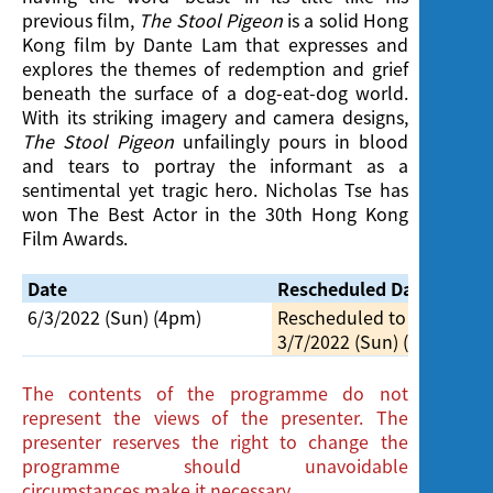
previous film,
The Stool Pigeon
is a solid Hong
Kong film by Dante Lam that expresses and
explores the themes of redemption and grief
beneath the surface of a dog-eat-dog world.
With its striking imagery and camera designs,
The Stool Pigeon
unfailingly pours in blood
and tears to portray the informant as a
sentimental yet tragic hero. Nicholas Tse has
won The Best Actor in the 30th Hong Kong
Film Awards.
Date
Rescheduled Date
6/3/2022 (Sun) (4pm)
Rescheduled to
3/7/2022 (Sun) (4pm)
The contents of the programme do not
represent the views of the presenter. The
presenter reserves the right to change the
programme should unavoidable
circumstances make it necessary.