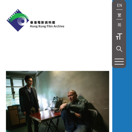
EN
繁
简
展
覽
及
放
映
Exhibition
and