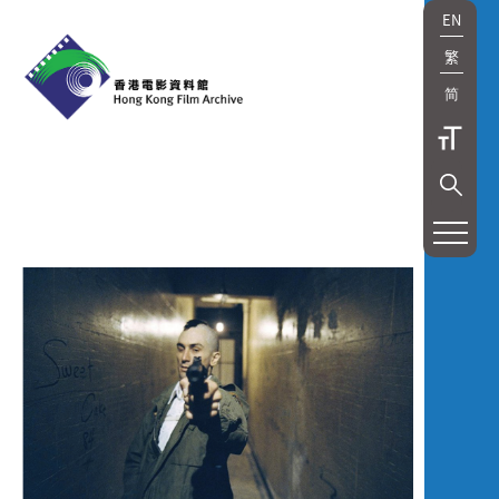
EN
繁
简
展
覽
及
放
映
Exhibition
and