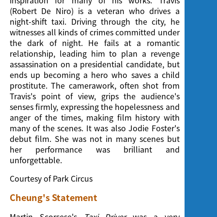
inspiration for many of his works. Travis
(Robert De Niro) is a veteran who drives a
night-shift taxi. Driving through the city, he
witnesses all kinds of crimes committed under
the dark of night. He fails at a romantic
relationship, leading him to plan a revenge
assassination on a presidential candidate, but
ends up becoming a hero who saves a child
prostitute. The camerawork, often shot from
Travis's point of view, grips the audience's
senses firmly, expressing the hopelessness and
anger of the times, making film history with
many of the scenes. It was also Jodie Foster's
debut film. She was not in many scenes but
her performance was brilliant and
unforgettable.
Courtesy of Park Circus
Cheung's Statement
Martin Scorsese's
Taxi Driver
was a very