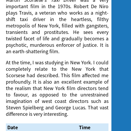
important film in the 1970s. Robert De Niro
plays Travis, a veteran who works as a night-
shift taxi driver in the heartless, filthy
metropolis of New York, filled with gangsters,
transients and prostitutes. He sees every
twisted facet of life and gradually becomes a
psychotic, murderous enforcer of justice. It is
an earth-shattering film.
At the time, I was studying in New York. I could
completely relate to the New York that
Scorsese had described. This film affected me
profoundly. It is also an excellent example of
the realism that New York film directors tend
to favour, as opposed to the unrestrained
imagination of west coast directors such as
Steven Spielberg and George Lucas. That vast
difference is very interesting.
Date
Time
Venue