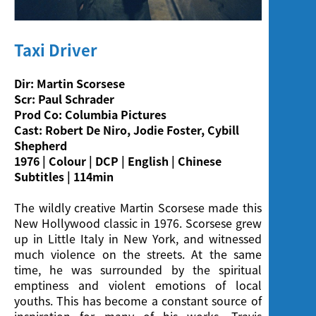
Screening
Taxi Driver
Dir: Martin Scorsese
Scr: Paul Schrader
Prod Co: Columbia Pictures
Cast: Robert De Niro, Jodie Foster, Cybill
Shepherd
1976 | Colour | DCP | English | Chinese
Subtitles | 114min
The wildly creative Martin Scorsese made this
New Hollywood classic in 1976. Scorsese grew
up in Little Italy in New York, and witnessed
much violence on the streets. At the same
time, he was surrounded by the spiritual
emptiness and violent emotions of local
youths. This has become a constant source of