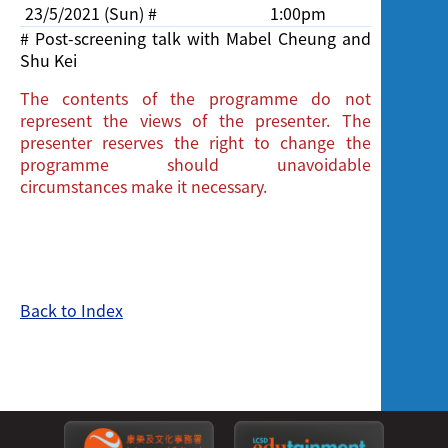
23/5/2021 (Sun) #
1:00pm
Cinema,
# Post-screening talk with Mabel Cheung and
Shu Kei
The contents of the programme do not
represent the views of the presenter. The
presenter reserves the right to change the
programme should unavoidable
circumstances make it necessary.
Back to Index