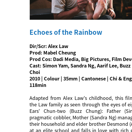
Echoes of the Rainbow
Dir/Scr: Alex Law
Prod: Mabel Cheung
Prod Cos: Dadi Media, Big Pictures, Film D
Cast: Simon Yam, Sandra Ng, Aarif Lee, Buzz
Choi
2010 | Colour | 35mm | Cantonese | Chi & Eng 
118min
Adapted from Alex Law's childhood, this film
the Law family as seen through the eyes of ei
Ears' Chun-two (Buzz Chung): Father (S
pragmatic cobbler, Mother (Sandra Ng) mana
their household and elder brother Desmond (A
at an elite school and falls in love with rich 