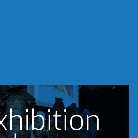
xhibition