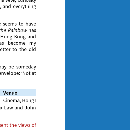
, and everything
té seems to have
the Rainbow
has
f Hong Kong and
has become my
letter to the old
r may be someday
envelope: ‘Not at
Venue
Cinema, Hong Kong Film Archive
lex Law and John
ent the views of