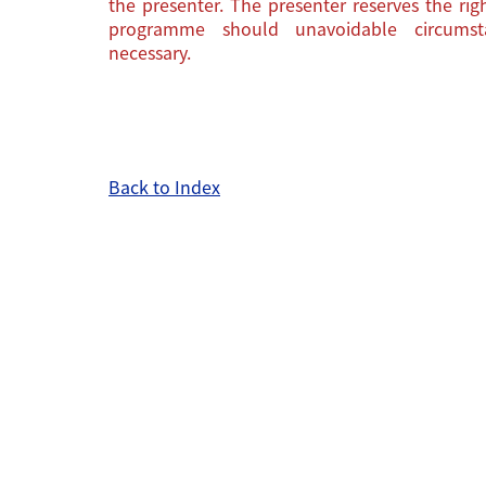
the presenter. The presenter reserves the ri
programme should unavoidable circums
necessary.
Back to Index