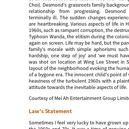
Choi). Desmond's grassroots family backgroun
relationship from progressing. Desmond
terminally ill. The sudden changes experienc
are heartbreaking. Various aspects of life in
1960s, such as rampant corruption, the destr
Typhoon Wanda, the elitism during the coloni
again on screen. Life may be hard, but the pa
family's morale with simple aphorisms such
hardship, one step of joy' and ‘we must have
was shot on location at Wing Lee Street in
layout of the neighborhood evoking the hum
of a bygone era. The innocent child's point of 
heaviness of the turbulent 1960s with a plain
attitude towards the inevitable aspects of life.
Courtesy of Mei Ah Entertainment Group Limi
Law's Statement
Sometimes I feel very lucky to have grown up
the 1960s and 70s. It was a time of genuine n