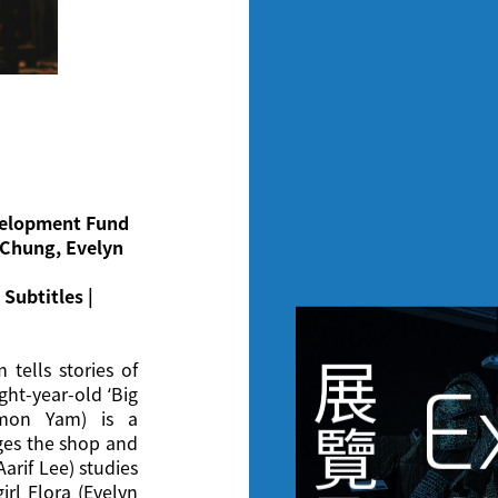
evelopment Fund
 Chung, Evelyn
Subtitles |
展
 tells stories of
E
ght-year-old ‘Big
imon Yam) is a
覽
ges the shop and
arif Lee) studies
girl Flora (Evelyn