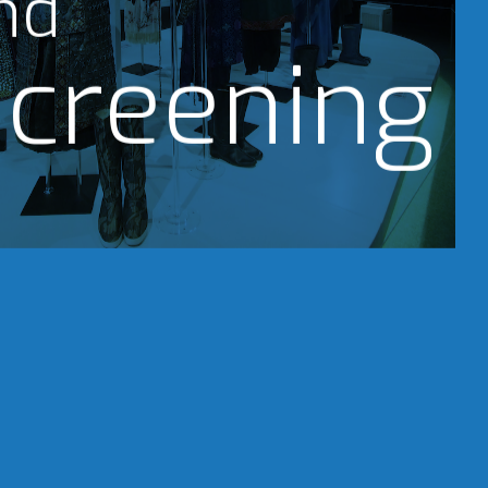
nd
creening