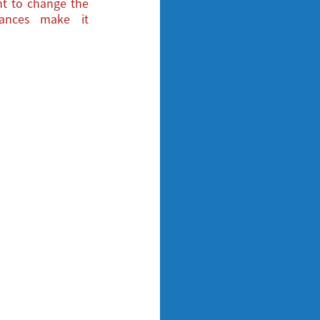
ght to change the
tances make it