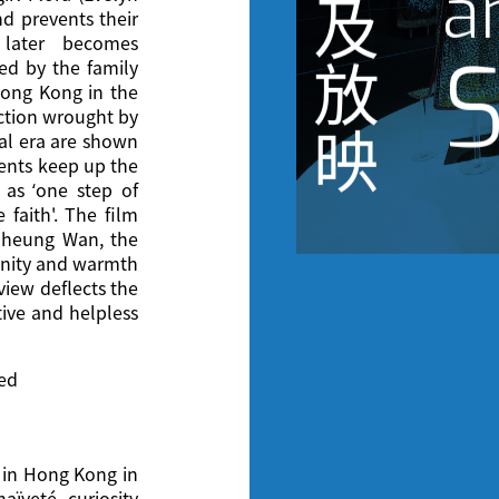
a
及
d prevents their
 later becomes
S
放
ed by the family
 Hong Kong in the
uction wrought by
映
al era are shown
rents keep up the
 as ‘one step of
 faith'. The film
 Sheung Wan, the
anity and warmth
view deflects the
tive and helpless
ted
 in Hong Kong in
aïveté, curiosity