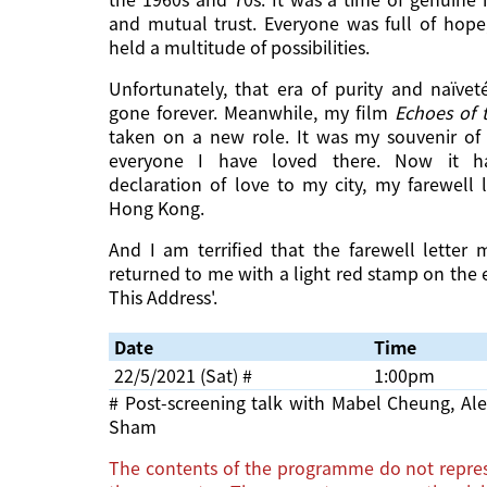
and mutual trust. Everyone was full of hope
held a multitude of possibilities.
Unfortunately, that era of purity and naïve
gone forever. Meanwhile, my film
Echoes of 
taken on a new role. It was my souvenir o
everyone I have loved there. Now it 
declaration of love to my city, my farewell 
Hong Kong.
And I am terrified that the farewell lette
returned to me with a light red stamp on the 
This Address'.
Date
Time
22/5/2021 (Sat) #
1:00pm
# Post-screening talk with Mabel Cheung, A
Sham
The contents of the programme do not repres