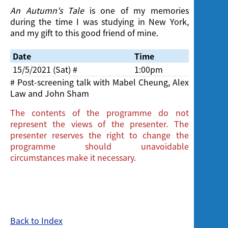
An Autumn's Tale
is one of my memories
during the time I was studying in New York,
and my gift to this good friend of mine.
Date
Time
Venue
15/5/2021 (Sat) #
1:00pm
Cinema, 
# Post-screening talk with Mabel Cheung, Alex
Law and John Sham
The contents of the programme do not
represent the views of the presenter. The
presenter reserves the right to change the
programme should unavoidable
circumstances make it necessary.
Back to Index