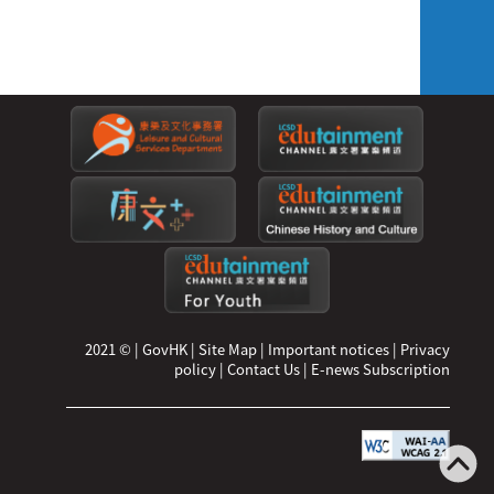
2021 ©
|
GovHK
|
Site Map
|
Important notices
|
Privacy
policy
|
Contact Us
|
E-news Subscription