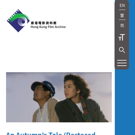
EN
繁
简
展
覽
及
放
映
Exhibition
and
An Autumn's Tale (Restored