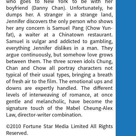
who goes to New York to be with her
boyfriend (Danny Chan). Unfortunately, he
dumps her. A stranger in a strange land,
Jennifer discovers the only person who shows
her any concern is Samuel Pang (Chow Yun-
fat), a waiter at a Chinatown restaurant.
Samuel is vulgar and addicted to gambling,
everything Jennifer dislikes in a man. They
argue continuously, but somehow love grows
between them. The three screen idols Chung,
Chan and Chow all portray characters not
typical of their usual types, bringing a breath
of fresh air to the film. The emotional ups and
downs are expertly handled. The different
levels of interweaving of romance, at once
gentle and melancholic, have become the
signature touch of the Mabel Cheung-Alex
Law, director-writer combination.
©2010 Fortune Star Media Limited All Rights
Reserved.