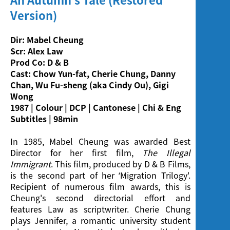
Screening
Version)
Dir: Mabel Cheung
Scr: Alex Law
Prod Co: D & B
Cast: Chow Yun-fat, Cherie Chung, Danny
Chan, Wu Fu-sheng (aka Cindy Ou), Gigi
Wong
1987 | Colour | DCP | Cantonese | Chi & Eng
Subtitles | 98min
In 1985, Mabel Cheung was awarded Best
Director for her first film,
The Illegal
Immigrant
. This film, produced by D & B Films,
is the second part of her ‘Migration Trilogy'.
Recipient of numerous film awards, this is
Cheung's second directorial effort and
features Law as scriptwriter. Cherie Chung
plays Jennifer, a romantic university student