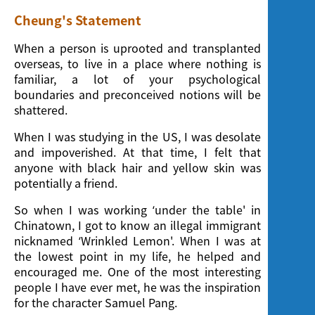
Cheung's Statement
When a person is uprooted and transplanted
overseas, to live in a place where nothing is
familiar, a lot of your psychological
boundaries and preconceived notions will be
shattered.
When I was studying in the US, I was desolate
and impoverished. At that time, I felt that
anyone with black hair and yellow skin was
potentially a friend.
So when I was working ‘under the table' in
Chinatown, I got to know an illegal immigrant
nicknamed ‘Wrinkled Lemon'. When I was at
the lowest point in my life, he helped and
encouraged me. One of the most interesting
people I have ever met, he was the inspiration
for the character Samuel Pang.