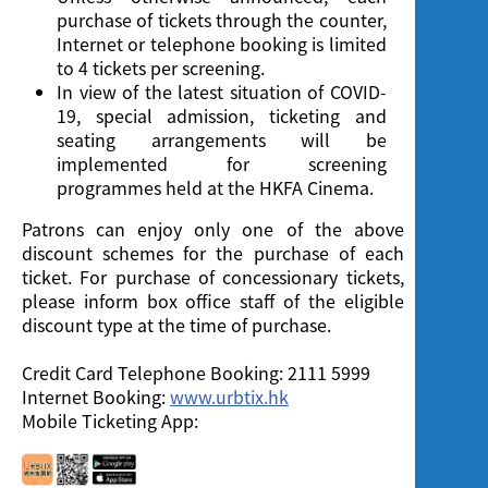
purchase of tickets through the counter,
Internet or telephone booking is limited
to 4 tickets per screening.
In view of the latest situation of COVID-
19, special admission, ticketing and
seating arrangements will be
implemented for screening
programmes held at the HKFA Cinema.
Patrons can enjoy only one of the above
discount schemes for the purchase of each
ticket. For purchase of concessionary tickets,
please inform box office staff of the eligible
discount type at the time of purchase.
Credit Card Telephone Booking: 2111 5999
Internet Booking:
www.urbtix.hk
Mobile Ticketing App: