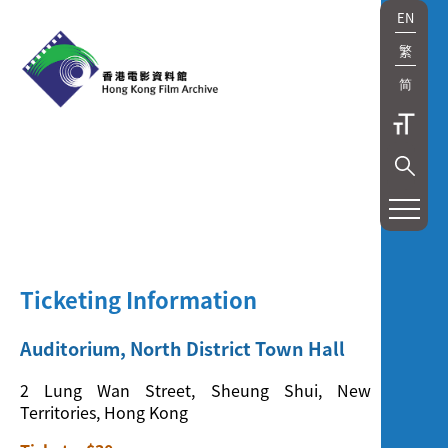
EN
繁
简
展
覽
及
Ticketing Information
放
映
Auditorium, North District Town Hall
Exhibition
2 Lung Wan Street, Sheung Shui, New
Territories, Hong Kong
and