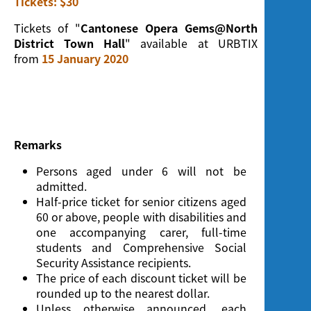
Tickets: $30
Screening
Tickets of "
Cantonese Opera Gems@North
District Town Hall
" available at URBTIX
from
15 January 2020
Remarks
Persons aged under 6 will not be
admitted.
Half-price ticket for senior citizens aged
60 or above, people with disabilities and
one accompanying carer, full-time
students and Comprehensive Social
Security Assistance recipients.
The price of each discount ticket will be
rounded up to the nearest dollar.
Unless otherwise announced, each