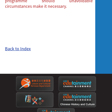
programme should unavoidable
circumstances make it necessary.
Back to Index