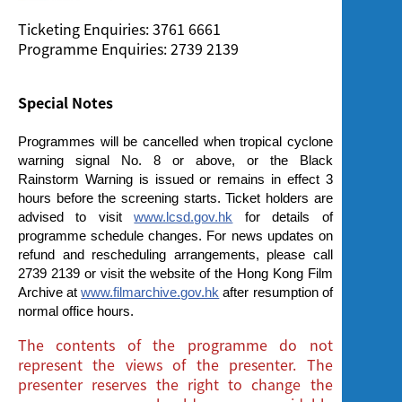
Ticketing Enquiries: 3761 6661
Programme Enquiries: 2739 2139
Special Notes
Programmes will be cancelled when tropical cyclone
warning signal No. 8 or above, or the Black
Rainstorm Warning is issued or remains in effect 3
hours before the screening starts. Ticket holders are
advised to visit
www.lcsd.gov.hk
for details of
programme schedule changes. For news updates on
refund and rescheduling arrangements, please call
2739 2139 or visit the website of the Hong Kong Film
Archive at
www.filmarchive.gov.hk
after resumption of
normal office hours.
The contents of the programme do not
represent the views of the presenter. The
presenter reserves the right to change the