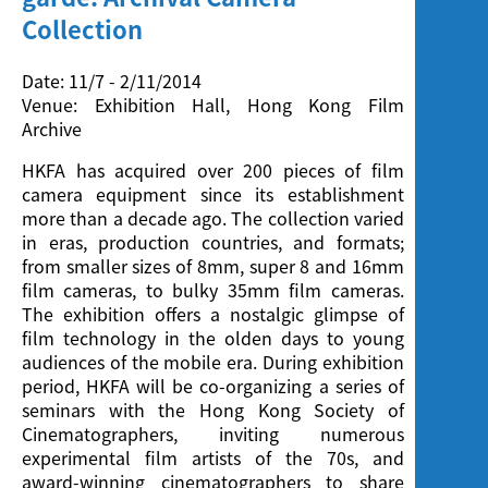
Screening
Collection
Date: 11/7 - 2/11/2014
Venue: Exhibition Hall, Hong Kong Film
Archive
HKFA has acquired over 200 pieces of film
camera equipment since its establishment
more than a decade ago. The collection varied
in eras, production countries, and formats;
from smaller sizes of 8mm, super 8 and 16mm
film cameras, to bulky 35mm film cameras.
The exhibition offers a nostalgic glimpse of
film technology in the olden days to young
audiences of the mobile era. During exhibition
period, HKFA will be co-organizing a series of
seminars with the Hong Kong Society of
Cinematographers, inviting numerous
experimental film artists of the 70s, and
award-winning cinematographers to share