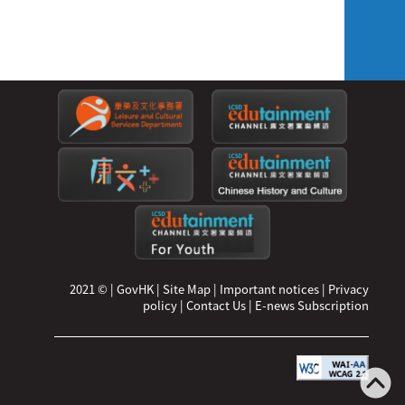
2021 ©
|
GovHK
|
Site Map
|
Important notices
|
Privacy
policy
|
Contact Us
|
E-news Subscription