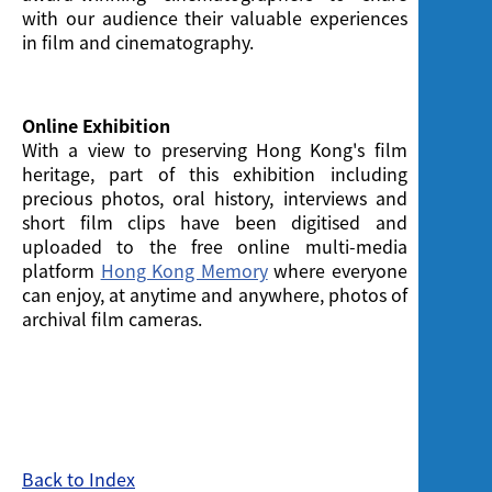
with our audience their valuable experiences
in film and cinematography.
Online Exhibition
With a view to preserving Hong Kong's film
heritage, part of this exhibition including
precious photos, oral history, interviews and
short film clips have been digitised and
uploaded to the free online multi-media
platform
Hong Kong Memory
where everyone
can enjoy, at anytime and anywhere, photos of
archival film cameras.
Back to Index