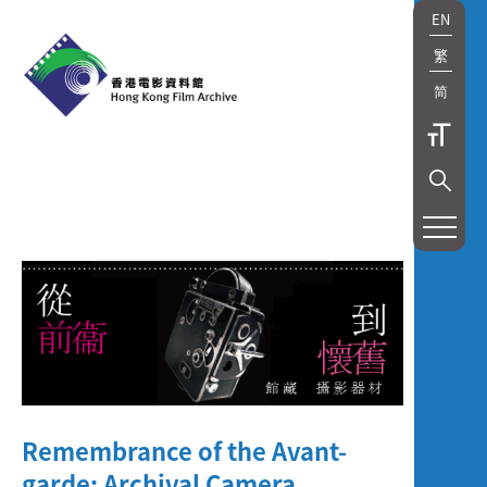
EN
繁
简
展
覽
及
放
映
Exhibition
Remembrance of the Avant-
and
garde: Archival Camera