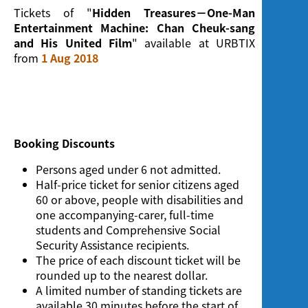
Screening
Tickets of "
Hidden Treasures－One-Man
Entertainment Machine: Chan Cheuk-sang
and His United Film
" available at URBTIX
from
1 Aug 2018
Booking Discounts
Persons aged under 6 not admitted.
Half-price ticket for senior citizens aged
60 or above, people with disabilities and
one accompanying-carer, full-time
students and Comprehensive Social
Security Assistance recipients.
The price of each discount ticket will be
rounded up to the nearest dollar.
A limited number of standing tickets are
available 30 minutes before the start of