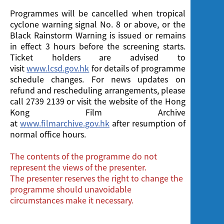
Programmes will be cancelled when tropical
cyclone warning signal No. 8 or above, or the
Black Rainstorm Warning is issued or remains
in effect 3 hours before the screening starts.
Ticket holders are advised to
visit
www.lcsd.gov.hk
for details of programme
schedule changes. For news updates on
refund and rescheduling arrangements, please
call 2739 2139 or visit the website of the Hong
Kong Film Archive
at
www.filmarchive.gov.hk
after resumption of
normal office hours.
The contents of the programme do not
represent the views of the presenter.
The presenter reserves the right to change the
programme should unavoidable
circumstances make it necessary.