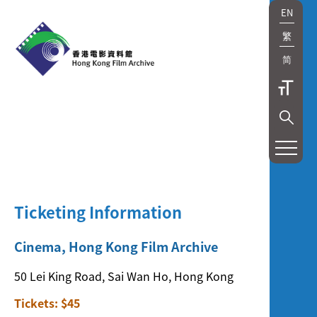
EN
繁
简
展
覽
及
Ticketing Information
放
映
Cinema, Hong Kong Film Archive
Exhibition
50 Lei King Road, Sai Wan Ho, Hong Kong
and
Tickets: $45