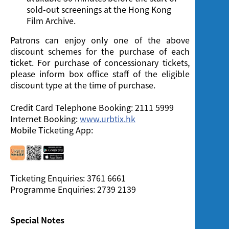
sold-out screenings at the Hong Kong
Film Archive.
Patrons can enjoy only one of the above
discount schemes for the purchase of each
ticket. For purchase of concessionary tickets,
please inform box office staff of the eligible
discount type at the time of purchase.
Credit Card Telephone Booking: 2111 5999
Internet Booking:
www.urbtix.hk
Mobile Ticketing App:
Ticketing Enquiries: 3761 6661
Programme Enquiries: 2739 2139
Special Notes