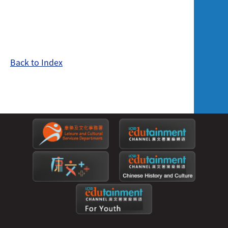
Back to Index