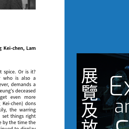
ng Kei-chen, Lam
展
 spice. Or is it?
E
r who is also a
wever, demands a
覽
heung's deceased
s get even more
a
及
 Kei-chen) dons
ily, the warring
 set things right
放
e by the time the
inued to display