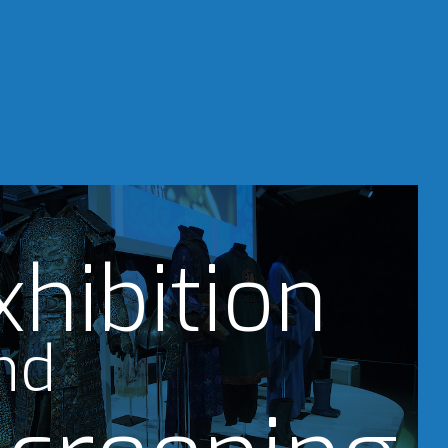
xhibition
nd