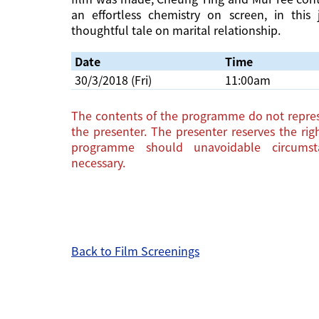
an effortless chemistry on screen, in this
thoughtful tale on marital relationship.
Date
Time
30/3/2018 (Fri)
11:00am
The contents of the programme do not repres
the presenter. The presenter reserves the ri
programme should unavoidable circums
necessary.
Back to Film Screenings