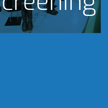
creening