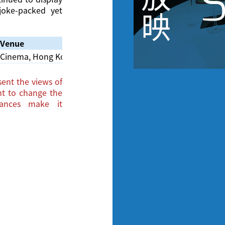
S
 joke-packed yet
映
Venue
Cinema, Hong Kong Film Archive
ent the views of
ght to change the
tances make it