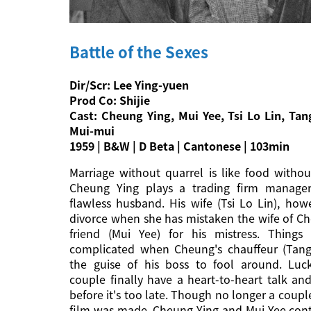
Battle of the Sexes
Dir/Scr: Lee Ying-yuen
Prod Co: Shijie
Cast: Cheung Ying, Mui Yee, Tsi Lo Lin, Ta
Mui-mui
1959 | B&W | D Beta | Cantonese | 103min
Marriage without quarrel is like food without
Cheung Ying plays a trading firm manage
flawless husband. His wife (Tsi Lo Lin), ho
divorce when she has mistaken the wife of C
friend (Mui Yee) for his mistress. Thing
complicated when Cheung's chauffeur (Tang
the guise of his boss to fool around. Luck
couple finally have a heart-to-heart talk and
before it's too late. Though no longer a coupl
film was made, Cheung Ying and Mui Yee cont