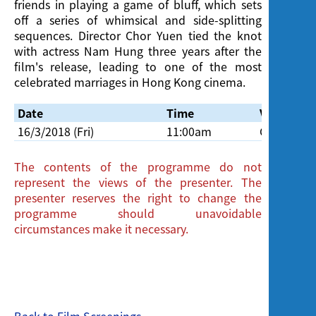
friends in playing a game of bluff, which sets
off a series of whimsical and side-splitting
sequences. Director Chor Yuen tied the knot
with actress Nam Hung three years after the
film's release, leading to one of the most
celebrated marriages in Hong Kong cinema.
Date
Time
Venue
16/3/2018 (Fri)
11:00am
Cinema, H
The contents of the programme do not
represent the views of the presenter. The
presenter reserves the right to change the
programme should unavoidable
circumstances make it necessary.