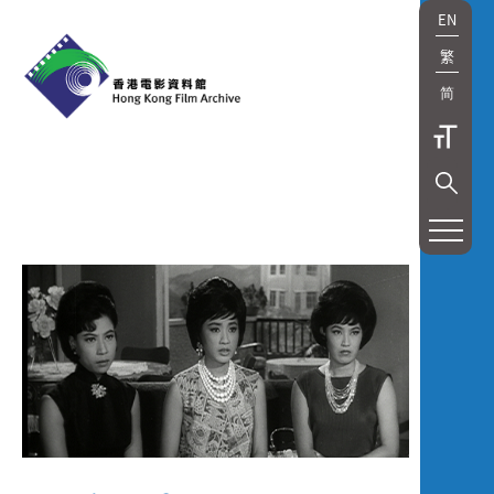
EN
繁
简
展
覽
及
放
映
Exhibition
and