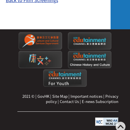
Back to Film Screenings
2021 ©
|
GovHK
|
Site Map
|
Important notices
|
Privacy
policy
|
Contact Us
|
E-news Subscription