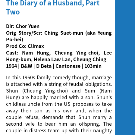
The Diary of a Husband, Part
Screening
Two
Dir: Chor Yuen
Orig Story/Scr: Ching Suet-mun (aka Yeung
Po-hei)
Prod Co: Climax
Cast: Nam Hung, Cheung Ying-choi, Lee
Hong-kum, Helena Law Lan, Cheung Ching
1964 | B&W | D Beta | Cantonese | 103min
In this 1960s family comedy though, marriage
is attached with a string of feudal obligations.
Shun (Cheung Ying-choi) and Sum (Nam
Hung) are happily married with a son. Shun's
childless uncle from the US proposes to take
away their son as his own and, when the
couple refuse, demands that Shun marry a
second wife to bear him an offspring. The
couple in distress team up with their naughty