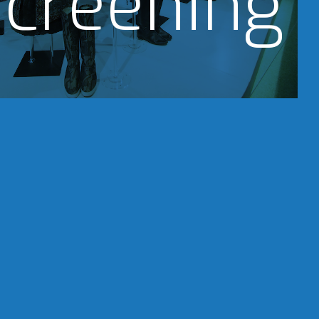
creening