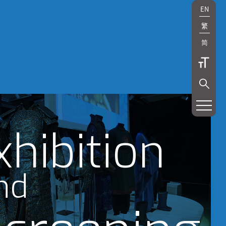
EN
繁
简
xhibition
nd