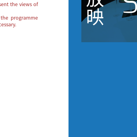
S
ent the views of
映
e the programme
essary.