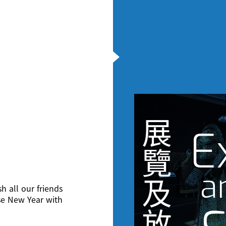
展
E
覽
a
及
h all our friends
se New Year with
放