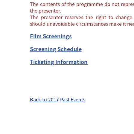
The contents of the programme do not repres
the presenter.
The presenter reserves the right to chang
should unavoidable circumstances make it nec
Film Screenings
Screening Schedule
Ticketing Information
Back to 2017 Past Events