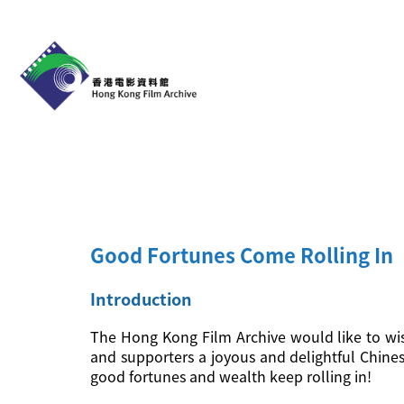
Good Fortunes Come Rolling In
Introduction
The Hong Kong Film Archive would like to wis
and supporters a joyous and delightful Chine
good fortunes and wealth keep rolling in!