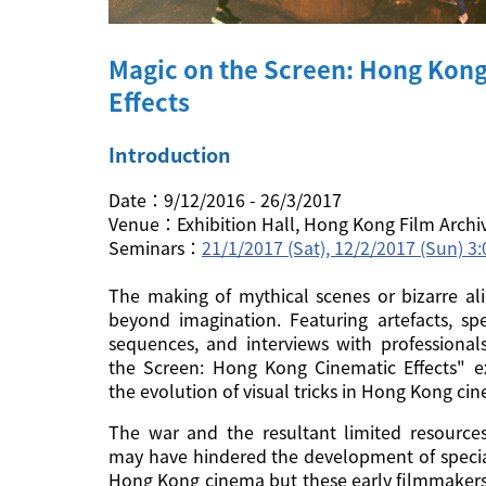
Magic on the Screen: Hong Kon
Effects
Introduction
Date：9/12/2016 - 26/3/2017
Venue：Exhibition Hall, Hong Kong Film Archi
Seminars：
21/1/2017 (Sat), 12/2/2017 (Sun) 
The making of mythical scenes or bizarre ali
beyond imagination. Featuring artefacts, spe
sequences, and interviews with professional
the Screen: Hong Kong Cinematic Effects" ex
the evolution of visual tricks in Hong Kong ci
The war and the resultant limited resource
may have hindered the development of special
Hong Kong cinema but these early filmmakers 