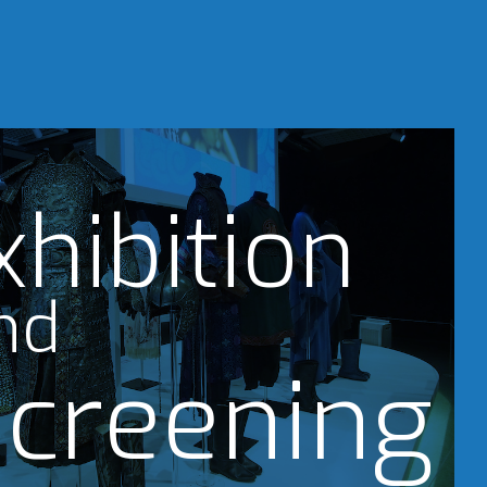
xhibition
nd
creening