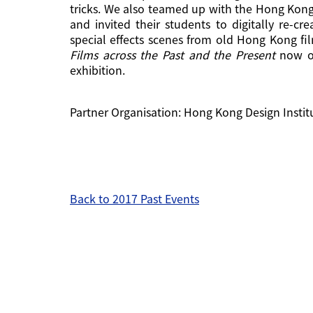
tricks. We also teamed up with the Hong Kong
and invited their students to digitally re-cr
special effects scenes from old Hong Kong fi
Films across the Past and the Present
now on
exhibition.
Partner Organisation: Hong Kong Design Instit
Back to 2017 Past Events