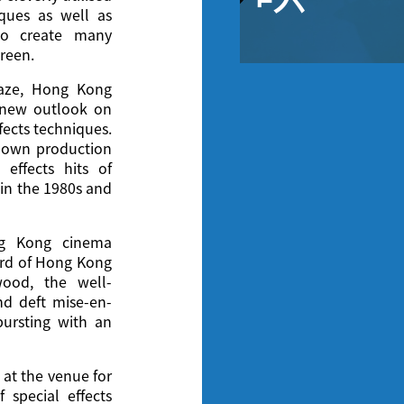
ques as well as
to create many
creen.
raze, Hong Kong
 new outlook on
fects techniques.
ir own production
 effects hits of
 in the 1980s and
ng Kong cinema
dard of Hong Kong
ood, the well-
nd deft mise-en-
ursting with an
 at the venue for
 special effects