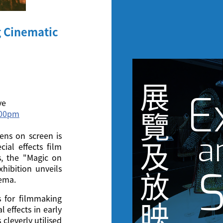
g Cinematic
展
E
ve
3:00pm
覽
ens on screen is
a
及
cial effects film
s, the "Magic on
S
hibition unveils
放
nema.
s for filmmaking
映
 effects in early
cleverly utilised