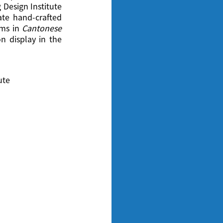
 Design Institute
eate hand-crafted
lms in
Cantonese
 display in the
ute