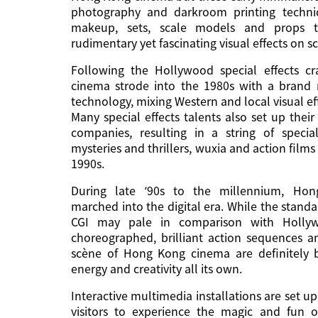
photography and darkroom printing techni
makeup, sets, scale models and props 
rudimentary yet fascinating visual effects on s
Following the Hollywood special effects c
cinema strode into the 1980s with a brand
technology, mixing Western and local visual ef
Many special effects talents also set up the
companies, resulting in a string of special
mysteries and thrillers, wuxia and action films
1990s.
During late ‘90s to the millennium, Ho
marched into the digital era. While the stan
CGI may pale in comparison with Hollyw
choreographed, brilliant action sequences a
scène of Hong Kong cinema are definitely b
energy and creativity all its own.
Interactive multimedia installations are set up
visitors to experience the magic and fun of