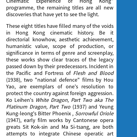
Cinematic Experience of Hong Kong"
programme, the remaining titles are all new
discoveries that have yet to see the light.
These eight titles have filled many of the voids
in Hong Kong cinematic history. Be it
directorial knowhow, aesthetic achievement,
humanistic value, scope of production, or
significance in terms of genre and screenplay,
these works show clear traces of the legacy
passed down by their predecessors. Incident in
the Pacific and Fortress of
Flesh and Blood
(1938), two "national defence" films by Hou
Yao, are exemplars of one's resolution to
protect the country against foreign aggression.
Ko Leihen's
White Dragon, Part Two aka The
Platinum Dragon, Part Two
(1937) and Yeung
Kung-leong's Bitter Phoenix ,
Sorrowful Oriole
(1947), early film works by Cantonese opera
greats Sit Kok-sin and Ma Si-tsang, are both
attempts to integrate Chinese operatic art