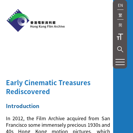
EN
繁
简
展
覽
及
Early Cinematic Treasures
放
Rediscovered
映
Introduction
Exhibition
In 2012, the Film Archive acquired from San
Francisco some immensely precious 1930s and
and
40s Hong Kong motion pictures, which