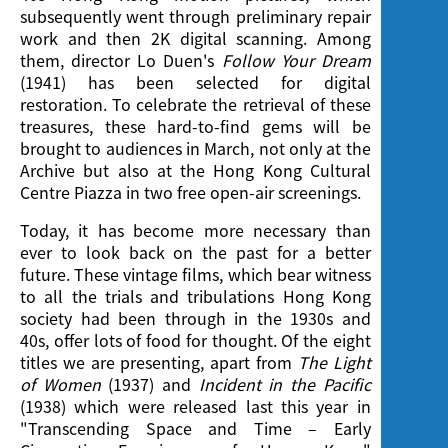
Screening
subsequently went through preliminary repair
work and then 2K digital scanning. Among
them, director Lo Duen's
Follow Your Dream
(1941) has been selected for digital
restoration. To celebrate the retrieval of these
treasures, these hard-to-find gems will be
brought to audiences in March, not only at the
Archive but also at the Hong Kong Cultural
Centre Piazza in two free open-air screenings.
Today, it has become more necessary than
ever to look back on the past for a better
future. These vintage films, which bear witness
to all the trials and tribulations Hong Kong
society had been through in the 1930s and
40s, offer lots of food for thought. Of the eight
titles we are presenting, apart from
The Light
of Women
(1937) and
Incident in the Pacific
(1938) which were released last this year in
"Transcending Space and Time – Early