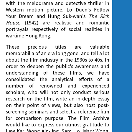
with the melodrama and detective thriller in
Western motion picture. Lo Duen's Follow
Your Dream and Hung Suk-wan's
The Rich
House
(1942) are realistic and romantic
portrayals respectively of social realities in
wartime Hong Kong.
These precious titles are valuable
memorabilia of an era long gone, and tell a lot
about the film industry in the 1930s to 40s. In
order to deepen the public's awareness and
understanding of these films, we have
consolidated the analytical efforts of a
number of renowned and experienced
scholars, who will not only conduct serious
research on the film, write an in-depth essay
on their point of views, but also host post-
screening seminars and select a reference film
for comparison purpose. The Film Archive
would like to express our utmost gratitude to
Law Kar, Wong Ain-ling, Sam Ho, Mary Wong,