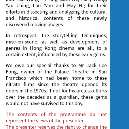
Yau Ching, Lau Yam and May Ng for their
efforts in dissecting and analyzing the cultural
and historical contents of these newly
discovered moving images.
In retrospect, the storytelling techniques,
mise-en-scene, as well as development of
genres in Hong Kong cinema are all, to a
certain extent, influenced by these early gems.
We owe our special thanks to Mr Jack Lee
Fong, owner of the Palace Theatre in San
Francisco which had been home to these
nitrate films since the theatre opened its
doors in the 1970s. If not for his tireless efforts
over the decades as a guardian, these gems
would not have survived to this day.
The contents of the programme do not
represent the views of the presenter.
The presenter reserves the right to change the