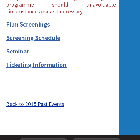
programme should unavoidable
circumstances make it necessary.
Film Screenings
Screening Schedule
Seminar
Ticketing Information
Back to 2015 Past Events