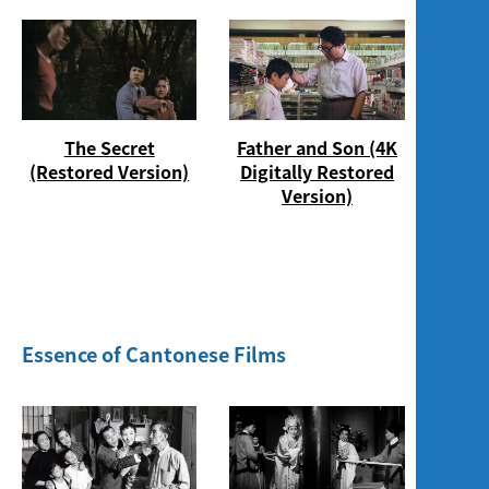
The Secret
Father and Son (4K
(Restored Version)
Digitally Restored
Version)
Essence of Cantonese Films