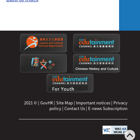
2021 ©
|
GovHK
|
Site Map
|
Important notices
|
Privacy
policy
|
Contact Us
|
E-news Subscription