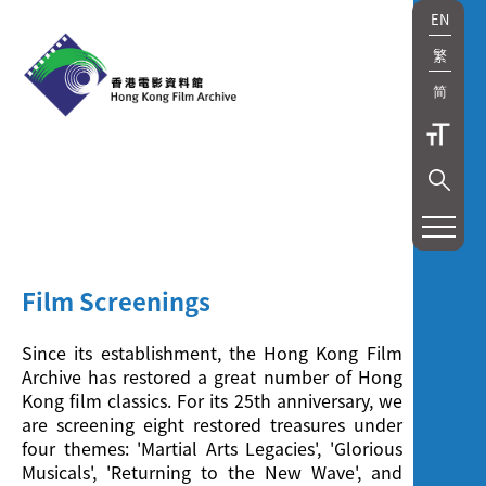
EN
繁
简
展
覽
及
Film Screenings
放
Since its establishment, the Hong Kong Film
映
Archive has restored a great number of Hong
Kong film classics. For its 25th anniversary, we
Exhibition
are screening eight restored treasures under
four themes: 'Martial Arts Legacies', 'Glorious
and
Musicals', 'Returning to the New Wave', and