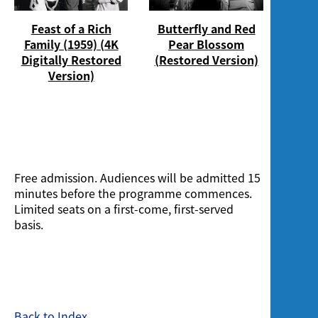
Feast of a Rich
Butterfly and Red
Family (1959) (4K
Pear Blossom
Digitally Restored
(Restored Version)
Version)
Free admission. Audiences will be admitted 15
minutes before the programme commences.
Limited seats on a first-come, first-served
basis.
Back to Index