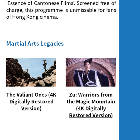
Screening
'Essence of Cantonese Films'. Screened free of
charge, this programme is unmissable for fans
of Hong Kong cinema.
Martial Arts Legacies
The Valiant Ones (4K
Zu: Warriors from
Digitally Restored
the Magic Mountain
Version)
(4K Digitally
Restored Version)