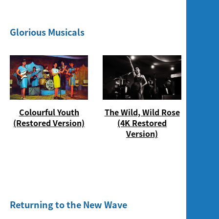
Glorious Musicals
Colourful Youth
The Wild, Wild Rose
(Restored Version)
(4K Restored
Version)
Returning to the New Wave