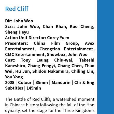
Red Cliff
Dir: John Woo
Scrs: John Woo, Chan Khan, Kuo Cheng,
Sheng Heyu
Action Unit Director: Corey Yuen
Presenters: China Film Group, Avex
Entertainment, Chengtian Entertainment,
CMC Entertainment, Showbox, John Woo
Cast: Tony Leung Chiu-wai, Takeshi
Kaneshiro, Zhang Fengyi, Chang Chen, Zhao
Wei, Hu Jun, Shidou Nakamura, Chiling Lin,
You Yong
2008 | Colour | 35mm | Mandarin | Chi & Eng
Subtitles | 145min
The Battle of Red Cliffs, a watershed moment
in Chinese history following the fall of the Han
dynasty, set the stage for the Three Kingdoms