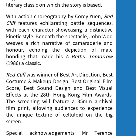
literary classic on which the story is based.
With action choreography by Corey Yuen,
Red
Cliff
features exhilarating battle sequences,
with each character showcasing a distinctive
kinetic style. Beneath the spectacle, John Woo
weaves a rich narrative of camaraderie and
honour, echoing the depiction of male
bonding that made his
A Better Tomorrow
(1986) a classic.
Red Cliff
was winner of Best Art Direction, Best
Costume & Makeup Design, Best Original Film
Score, Best Sound Design and Best Visual
Effects at the 28th Hong Kong Film Awards.
The screening will feature a 35mm archival
film print, allowing audiences to experience
the unique texture of celluloid on the big
screen.
Special acknowledgements: Mr Terence