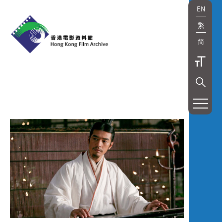
EN
繁
简