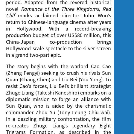
period. Adapted from the revered historical
novel
Romance of the Three Kingdoms
,
Red
Cliff
marks acclaimed director John Woo’s
return to Chinese-language cinema after years
in Hollywood. With a record-breaking
production budget of over US$80 million, this
China-Japan co-production brings
Hollywood-scale spectacle to the silver screen
in a grand two-part epic.
The story begins with the warlord Cao Cao
(Zhang Fengyi) seeking to crush his rivals Sun
Quan (Chang Chen) and Liu Bei (You Yong). To
resist Cao’s forces, Liu Bei’s brilliant strategist
Zhuge Liang (Takeshi Kaneshiro) embarks on a
diplomatic mission to forge an alliance with
Sun Quan, who is aided by the charismatic
commander Zhou Yu (Tony Leung Chiu-wai).
In a dazzling military confrontation, the film
re-creates Zhuge Liang’s legendary Eight
Trigrams Formation, as described in the