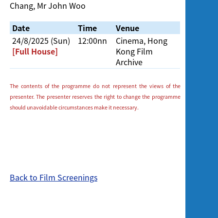
Chang, Mr John Woo
Date
Time
Venue
24/8/2025 (Sun)
12:00nn
Cinema, Hong
[Full House]
Kong Film
Archive
The contents of the programme do not represent the views of the
presenter. The presenter reserves the right to change the programme
should unavoidable circumstances make it necessary.
Back to Film Screenings