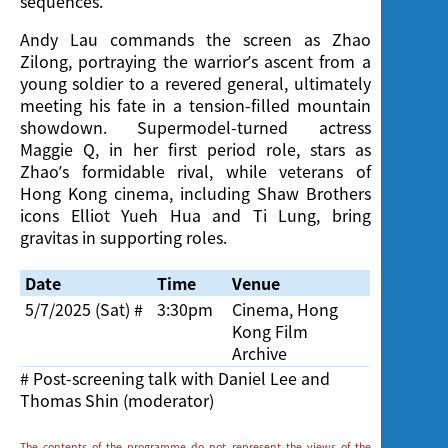
sequences.
Andy Lau commands the screen as Zhao
Zilong, portraying the warrior’s ascent from a
young soldier to a revered general, ultimately
meeting his fate in a tension-filled mountain
showdown. Supermodel-turned actress
Maggie Q, in her first period role, stars as
Zhao’s formidable rival, while veterans of
Hong Kong cinema, including Shaw Brothers
icons Elliot Yueh Hua and Ti Lung, bring
gravitas in supporting roles.
Date
Time
Venue
5/7/2025 (Sat)
#
3:30pm
Cinema, Hong
Kong Film
Archive
# Post-screening talk with Daniel Lee and
Thomas Shin (moderator)
The contents of the programme do not represent the views of the