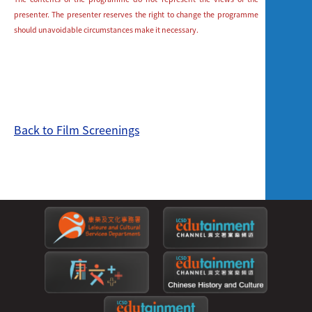
presenter. The presenter reserves the right to change the programme
should unavoidable circumstances make it necessary.
Back to Film Screenings