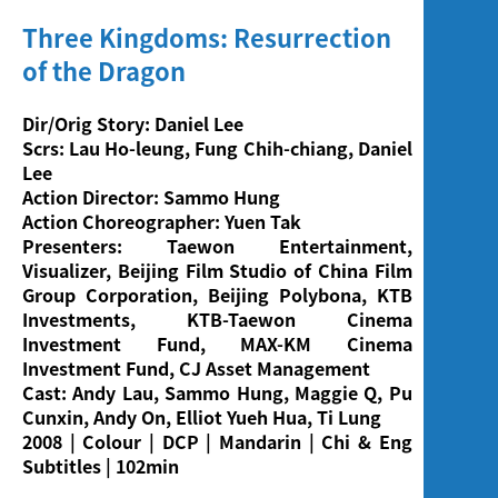
Three Kingdoms: Resurrection
of the Dragon
Dir/Orig Story: Daniel Lee
Scrs: Lau Ho-leung, Fung Chih-chiang, Daniel
Lee
Action Director: Sammo Hung
Action Choreographer: Yuen Tak
Presenters: Taewon Entertainment,
Visualizer, Beijing Film Studio of China Film
Group Corporation, Beijing Polybona, KTB
Investments, KTB-Taewon Cinema
Investment Fund, MAX-KM Cinema
Investment Fund, CJ Asset Management
Cast: Andy Lau, Sammo Hung, Maggie Q, Pu
Cunxin, Andy On,
Elliot Yueh Hua, Ti Lung
2008 | Colour | DCP | Mandarin | Chi & Eng
Subtitles | 102min