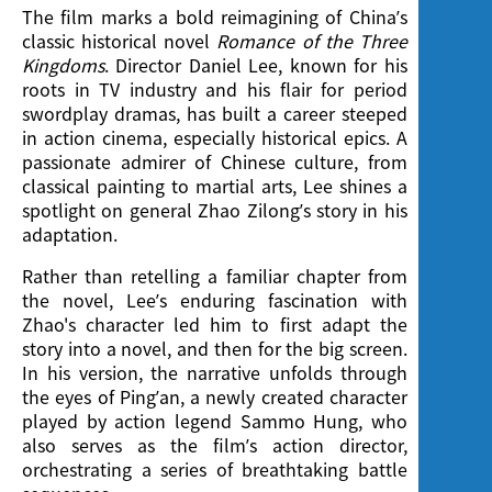
The film marks a bold reimagining of China’s
classic historical novel
Romance of the Three
Kingdoms
. Director Daniel Lee, known for his
roots in TV industry and his flair for period
swordplay dramas, has built a career steeped
in action cinema, especially historical epics. A
passionate admirer of Chinese culture, from
classical painting to martial arts, Lee shines a
spotlight on general Zhao Zilong’s story in his
adaptation.
Rather than retelling a familiar chapter from
the novel, Lee’s enduring fascination with
Zhao's character led him to first adapt the
story into a novel, and then for the big screen.
In his version, the narrative unfolds through
the eyes of Ping’an, a newly created character
played by action legend Sammo Hung, who
also serves as the film’s action director,
orchestrating a series of breathtaking battle