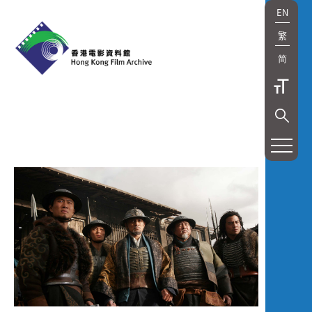
EN
繁
简