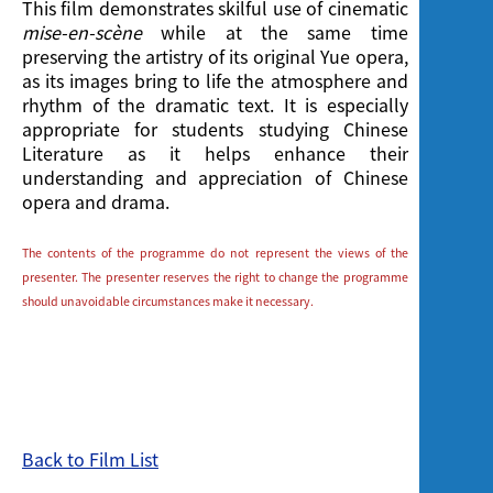
This film demonstrates skilful use of cinematic
mise-en-scène
while at the same time
preserving the artistry of its original Yue opera,
as its images bring to life the atmosphere and
rhythm of the dramatic text. It is especially
appropriate for students studying Chinese
Literature as it helps enhance their
understanding and appreciation of Chinese
opera and drama.
The contents of the programme do not represent the views of the
presenter. The presenter reserves the right to change the programme
should unavoidable circumstances make it necessary.
Back to Film List