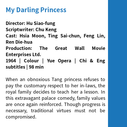
My Darling Princess
Director: Hu Siao-fung
Scriptwriter: Chu Keng
Cast: Hsia Moon, Ting Sai-chun, Feng Lin,
Ren Die-hua
Production: The Great Wall Movie
Enterprises Ltd.
1964 | Colour | Yue Opera | Chi & Eng
subtitles | 98 min
When an obnoxious Tang princess refuses to
pay the customary respect to her in-laws, the
royal family decides to teach her a lesson. In
this extravagant palace comedy, family values
are once again reinforced. Though progress is
necessary, traditional virtues must not be
compromised.