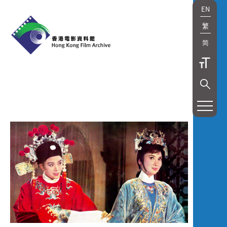
EN
繁
简