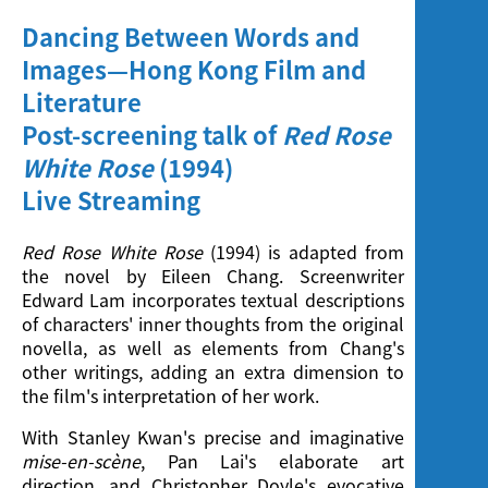
Dancing Between Words and
Images—Hong Kong Film and
Literature
Post-screening talk of
Red Rose
White Rose
(1994)
Live Streaming
Red Rose White Rose
(1994) is adapted from
the novel by Eileen Chang. Screenwriter
Edward Lam incorporates textual descriptions
of characters' inner thoughts from the original
novella, as well as elements from Chang's
other writings, adding an extra dimension to
the film's interpretation of her work.
With Stanley Kwan's precise and imaginative
mise-en-sc
ène
, Pan Lai's elaborate art
direction, and Christopher Doyle's evocative