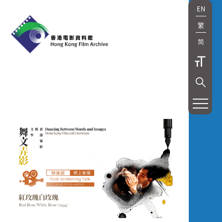
EN
繁
简