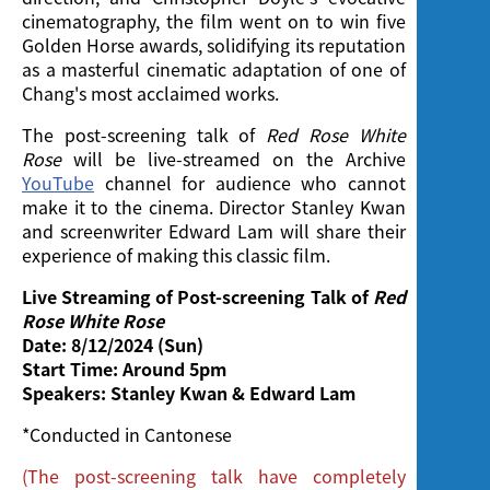
cinematography, the film went on to win five
Golden Horse awards, solidifying its reputation
as a masterful cinematic adaptation of one of
Chang's most acclaimed works.
The post-screening talk of
Red Rose White
Rose
will be live-streamed on the Archive
YouTube
channel for audience who cannot
make it to the cinema. Director Stanley Kwan
and screenwriter Edward Lam will share their
experience of making this classic film.
Live Streaming of Post-screening Talk of
Red
Rose White Rose
Date:
8/12/2024 (Sun)
Start Time:
Around 5pm
Speakers:
Stanley Kwan & Edward Lam
*Conducted in Cantonese
(The post-screening talk have completely