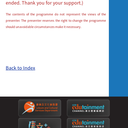
ended. Thank you for your support.)
The contents of the programme do not represent the views of the
presenter. The presenter reserves the right to change the programme
should unavoidable circumstances make it necessary.
Back to Index